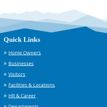
Quick Links
Home Owners
Businesses
Visitors
Facilities & Locations
HR & Career
Departments