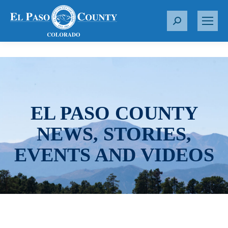
S
e
a
r
c
h
:
EL PASO COUNTY
NEWS, STORIES,
EVENTS AND VIDEOS