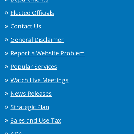
Elected Officials
Contact Us
General Disclaimer
Report a Website Problem
Popular Services
Watch Live Meetings
News Releases
Strategic Plan
Sales and Use Tax
ADA