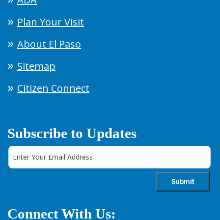
Plan Your Visit
About El Paso
Sitemap
Citizen Connect
Subscribe to Updates
Connect With Us: