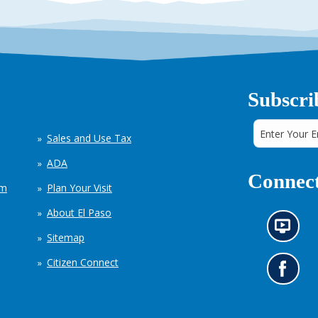
Subscri
Sales and Use Tax
ADA
Connect
em
Plan Your Visit
About El Paso
N
Sitemap
e
w
Citizen Connect
s
G
i
o
n
t
f
o