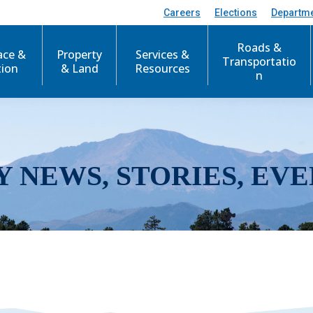
Careers
Elections
Departm
Roads &
ace &
Property
Services &
Transportatio
tion
& Land
Resources
n
Y NEWS, STORIES, EVE