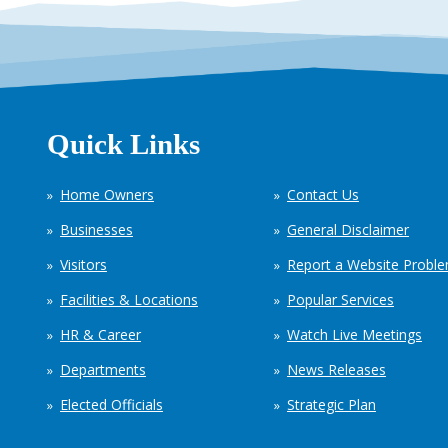
Quick Links
Home Owners
Contact Us
Businesses
General Disclaimer
Visitors
Report a Website Probl
Facilities & Locations
Popular Services
HR & Career
Watch Live Meetings
Departments
News Releases
Elected Officials
Strategic Plan