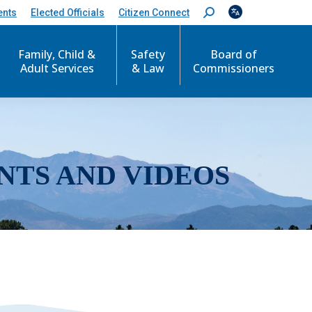
ents
Elected Officials
Citizen Connect
S
e
a
r
Family, Child &
Safety
Board of
c
Adult Services
& Law
Commissioners
h
:
NTS AND VIDEOS