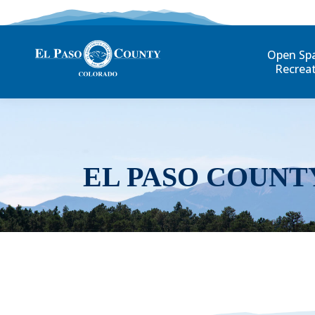
Open Sp
Recrea
EL PASO COUNT