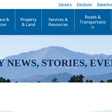
Careers
Elections
Departm
Roads &
ace &
Property
Services &
Transportatio
tion
& Land
Resources
n
Y NEWS, STORIES, EVE