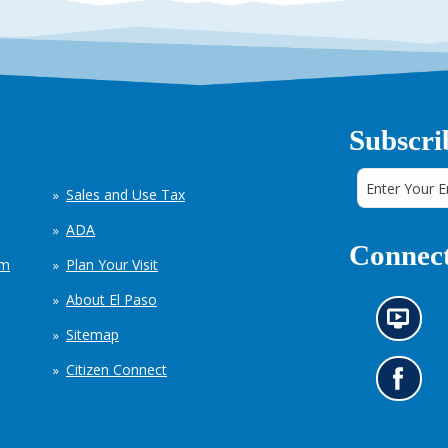
Subscri
Sales and Use Tax
ADA
Connect
em
Plan Your Visit
About El Paso
N
Sitemap
e
w
Citizen Connect
s
G
i
o
n
t
f
o