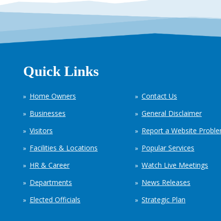
Quick Links
Home Owners
Contact Us
Businesses
General Disclaimer
Visitors
Report a Website Probl
Facilities & Locations
Popular Services
HR & Career
Watch Live Meetings
Departments
News Releases
Elected Officials
Strategic Plan