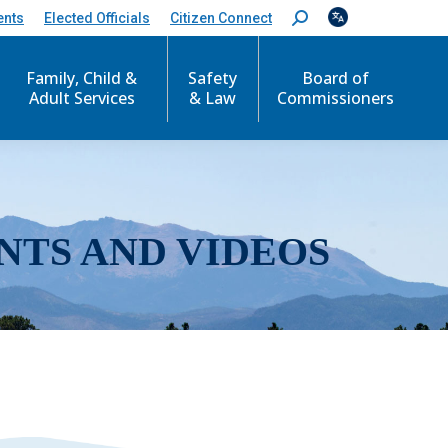
ents
Elected Officials
Citizen Connect
S
e
a
r
Family, Child &
Safety
Board of
c
Adult Services
& Law
Commissioners
h
:
NTS AND VIDEOS