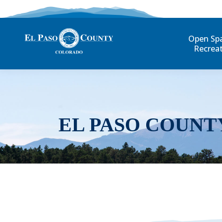
Open Sp
Recrea
EL PASO COUNT