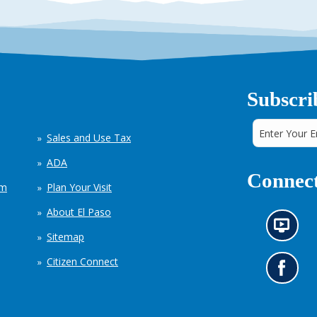
Subscri
Sales and Use Tax
ADA
Connect
em
Plan Your Visit
About El Paso
N
Sitemap
e
w
Citizen Connect
s
G
i
o
n
t
f
o