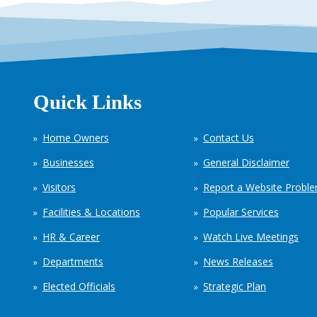
Quick Links
Home Owners
Contact Us
Businesses
General Disclaimer
Visitors
Report a Website Probl
Facilities & Locations
Popular Services
HR & Career
Watch Live Meetings
Departments
News Releases
Elected Officials
Strategic Plan