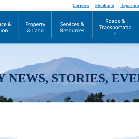
Careers
Elections
Departm
Roads &
ace &
Property
Services &
Transportatio
tion
& Land
Resources
n
Y NEWS, STORIES, EVE