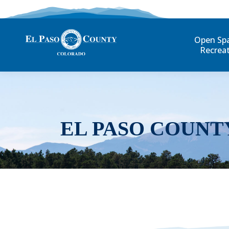
Open Sp
Recrea
EL PASO COUNT