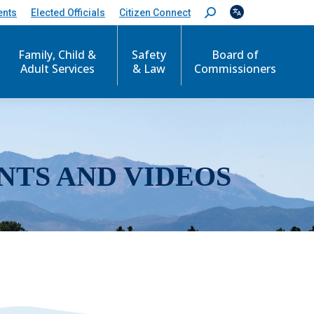
ents
Elected Officials
Citizen Connect
S
e
a
r
Family, Child &
Safety
Board of
c
Adult Services
& Law
Commissioners
h
:
NTS AND VIDEOS