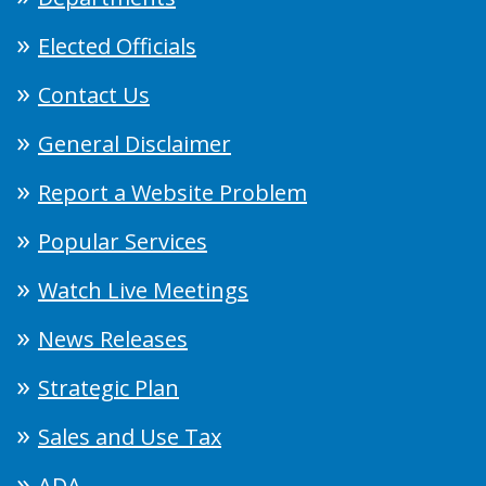
Elected Officials
Contact Us
General Disclaimer
Report a Website Problem
Popular Services
Watch Live Meetings
News Releases
Strategic Plan
Sales and Use Tax
ADA