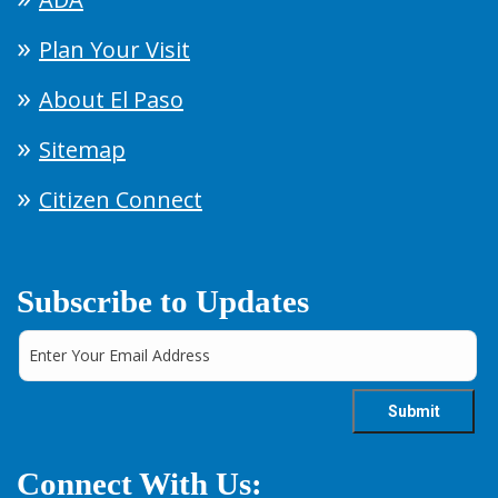
Plan Your Visit
About El Paso
Sitemap
Citizen Connect
Subscribe to Updates
Connect With Us: