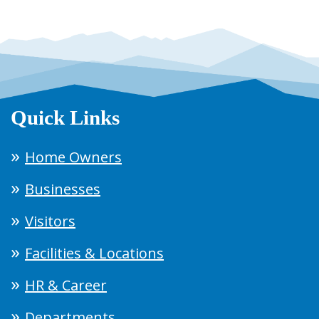
Quick Links
Home Owners
Businesses
Visitors
Facilities & Locations
HR & Career
Departments