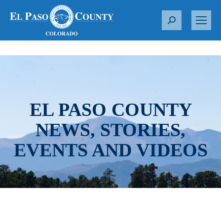
S
e
a
r
c
h
:
EL PASO COUNTY
NEWS, STORIES,
EVENTS AND VIDEOS