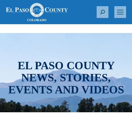
S
e
a
r
c
h
:
EL PASO COUNTY
NEWS, STORIES,
EVENTS AND VIDEOS