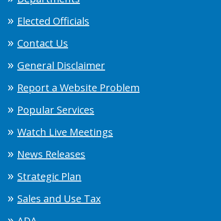
Elected Officials
Contact Us
General Disclaimer
Report a Website Problem
Popular Services
Watch Live Meetings
News Releases
Strategic Plan
Sales and Use Tax
ADA