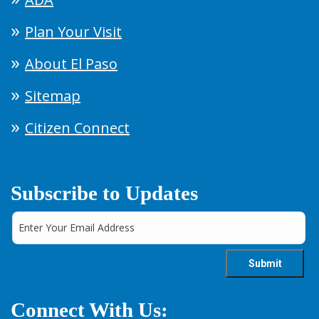
Plan Your Visit
About El Paso
Sitemap
Citizen Connect
Subscribe to Updates
Connect With Us: