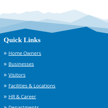
Quick Links
Home Owners
Businesses
Visitors
Facilities & Locations
HR & Career
Departments