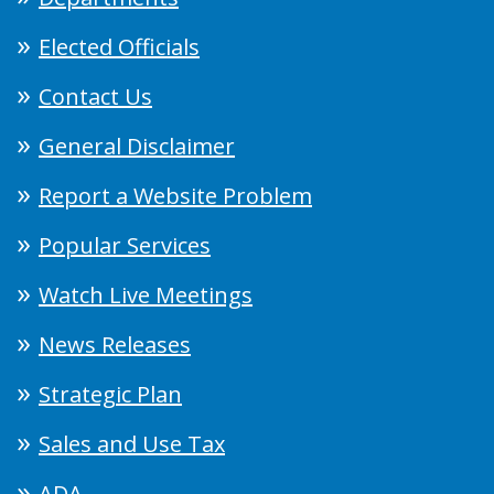
Elected Officials
Contact Us
General Disclaimer
Report a Website Problem
Popular Services
Watch Live Meetings
News Releases
Strategic Plan
Sales and Use Tax
ADA