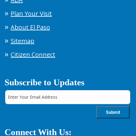
Plan Your Visit
About El Paso
Sitemap
Citizen Connect
Subscribe to Updates
Connect With Us: