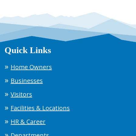
Quick Links
Home Owners
Businesses
Visitors
Facilities & Locations
HR & Career
Departments