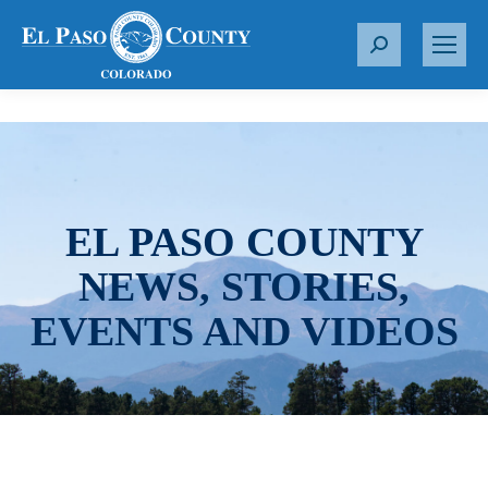
S
e
a
r
c
h
:
EL PASO COUNTY
NEWS, STORIES,
EVENTS AND VIDEOS