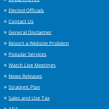
Elected Officials
Contact Us
General Disclaimer
Report a Website Problem
Popular Services
Watch Live Meetings
News Releases
Strategic Plan
Sales and Use Tax
ADA