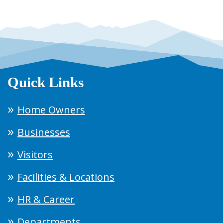
Quick Links
Home Owners
Businesses
Visitors
Facilities & Locations
HR & Career
Departments