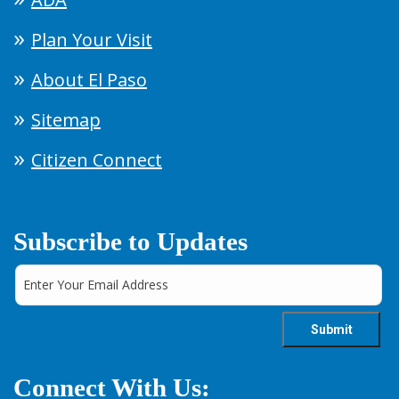
Plan Your Visit
About El Paso
Sitemap
Citizen Connect
Subscribe to Updates
Connect With Us: