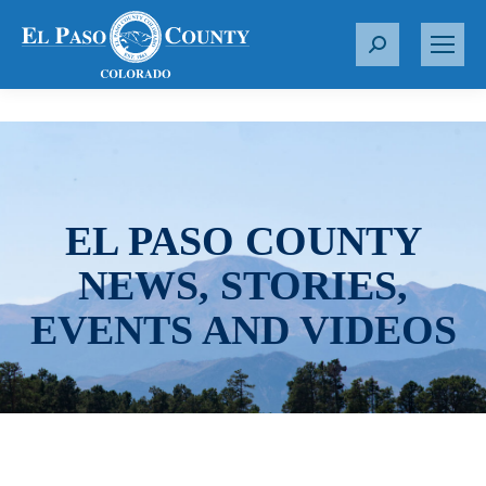
S
e
a
r
c
h
:
EL PASO COUNTY
NEWS, STORIES,
EVENTS AND VIDEOS