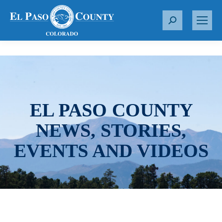
S
e
a
r
c
h
:
EL PASO COUNTY
NEWS, STORIES,
EVENTS AND VIDEOS