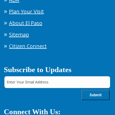
Plan Your Visit
About El Paso
Sitemap
Citizen Connect
Subscribe to Updates
Connect With Us: