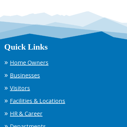
Quick Links
Home Owners
Businesses
Visitors
Facilities & Locations
HR & Career
Departments