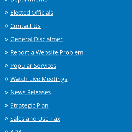
Elected Officials
Contact Us
General Disclaimer
Report a Website Problem
Popular Services
Watch Live Meetings
News Releases
Strategic Plan
Sales and Use Tax
ADA