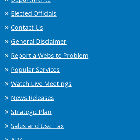
Elected Officials
Contact Us
General Disclaimer
Report a Website Problem
Popular Services
Watch Live Meetings
News Releases
Strategic Plan
Sales and Use Tax
ADA