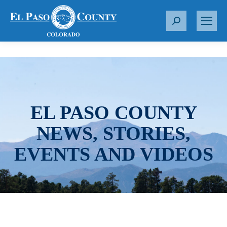
S
e
a
r
c
h
:
EL PASO COUNTY
NEWS, STORIES,
EVENTS AND VIDEOS