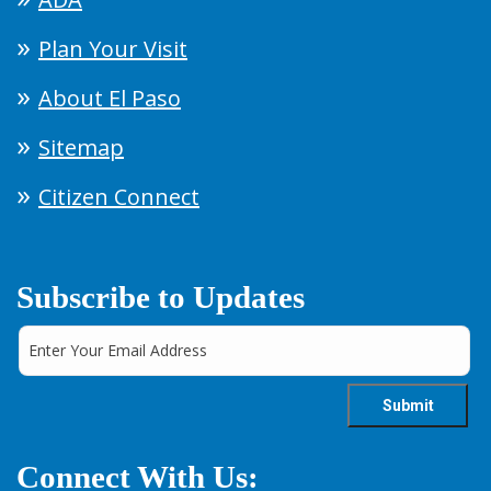
Plan Your Visit
About El Paso
Sitemap
Citizen Connect
Subscribe to Updates
Connect With Us: