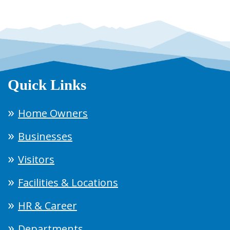
Quick Links
Home Owners
Businesses
Visitors
Facilities & Locations
HR & Career
Departments