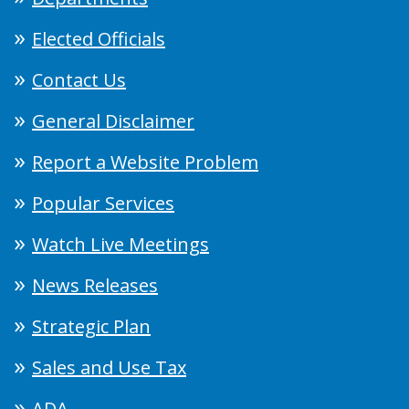
Elected Officials
Contact Us
General Disclaimer
Report a Website Problem
Popular Services
Watch Live Meetings
News Releases
Strategic Plan
Sales and Use Tax
ADA