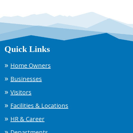
Quick Links
Home Owners
Businesses
Visitors
Facilities & Locations
HR & Career
Departments