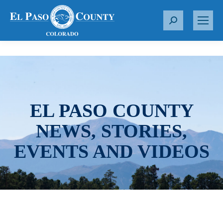
S
e
a
r
c
h
:
EL PASO COUNTY
NEWS, STORIES,
EVENTS AND VIDEOS