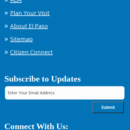
Plan Your Visit
About El Paso
Sitemap
Citizen Connect
Subscribe to Updates
Connect With Us: