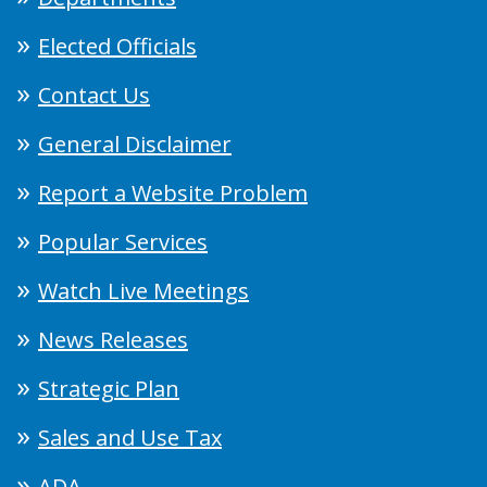
Elected Officials
Contact Us
General Disclaimer
Report a Website Problem
Popular Services
Watch Live Meetings
News Releases
Strategic Plan
Sales and Use Tax
ADA