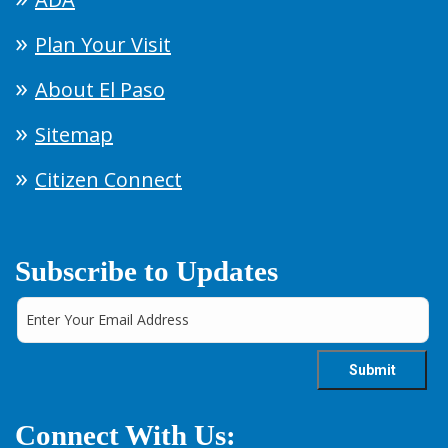
Plan Your Visit
About El Paso
Sitemap
Citizen Connect
Subscribe to Updates
Connect With Us: