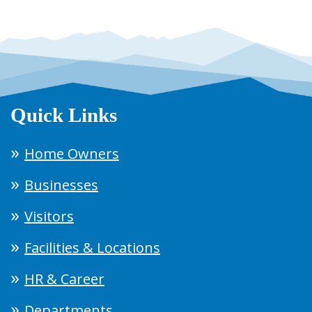
Quick Links
Home Owners
Businesses
Visitors
Facilities & Locations
HR & Career
Departments