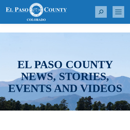
S
e
a
r
c
h
:
EL PASO COUNTY
NEWS, STORIES,
EVENTS AND VIDEOS