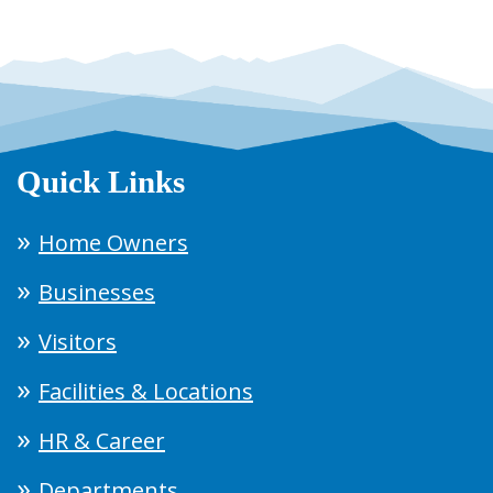
Quick Links
Home Owners
Businesses
Visitors
Facilities & Locations
HR & Career
Departments