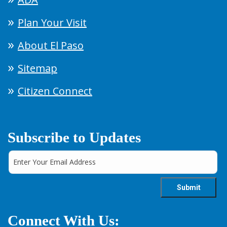
Plan Your Visit
About El Paso
Sitemap
Citizen Connect
Subscribe to Updates
Connect With Us: