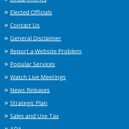
Elected Officials
Contact Us
General Disclaimer
Report a Website Problem
Popular Services
Watch Live Meetings
News Releases
Strategic Plan
Sales and Use Tax
ADA