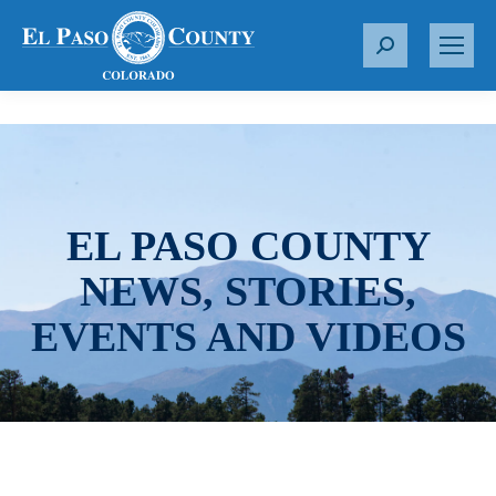
S
e
a
r
c
h
:
EL PASO COUNTY
NEWS, STORIES,
EVENTS AND VIDEOS