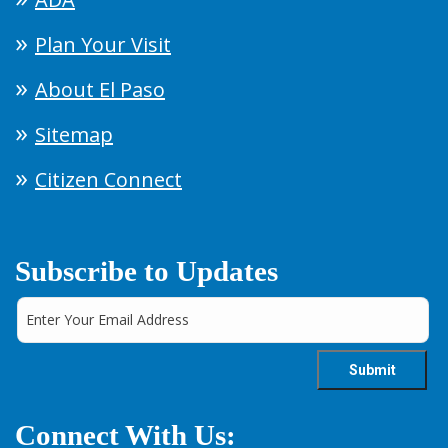
Plan Your Visit
About El Paso
Sitemap
Citizen Connect
Subscribe to Updates
Connect With Us: