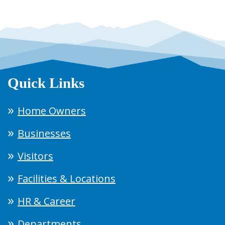
Quick Links
Home Owners
Businesses
Visitors
Facilities & Locations
HR & Career
Departments