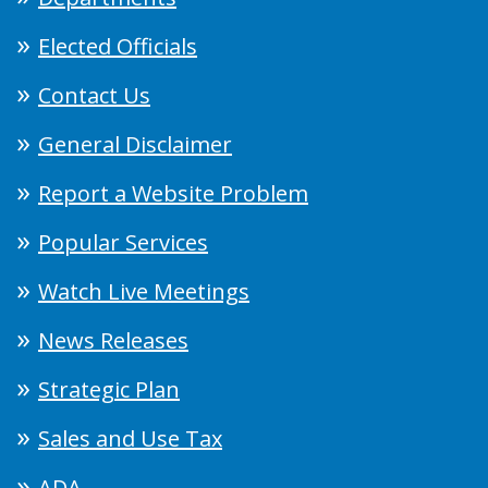
Elected Officials
Contact Us
General Disclaimer
Report a Website Problem
Popular Services
Watch Live Meetings
News Releases
Strategic Plan
Sales and Use Tax
ADA