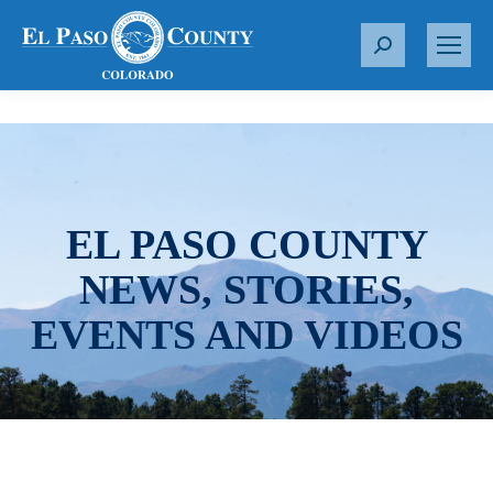
S
e
a
r
c
h
:
EL PASO COUNTY
NEWS, STORIES,
EVENTS AND VIDEOS