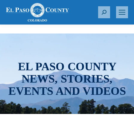
S
e
a
r
c
h
:
EL PASO COUNTY
NEWS, STORIES,
EVENTS AND VIDEOS