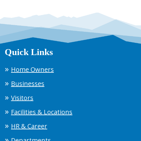
Quick Links
Home Owners
Businesses
Visitors
Facilities & Locations
HR & Career
Departments