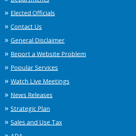
Elected Officials
Contact Us
General Disclaimer
Report a Website Problem
Popular Services
Watch Live Meetings
News Releases
Strategic Plan
Sales and Use Tax
ADA