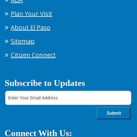
Plan Your Visit
About El Paso
Sitemap
Citizen Connect
Subscribe to Updates
Connect With Us: