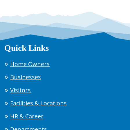
Quick Links
Home Owners
Businesses
Visitors
Facilities & Locations
HR & Career
Departments