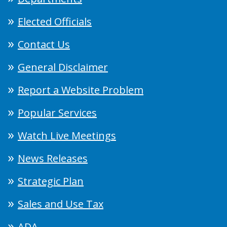
Elected Officials
Contact Us
General Disclaimer
Report a Website Problem
Popular Services
Watch Live Meetings
News Releases
Strategic Plan
Sales and Use Tax
ADA