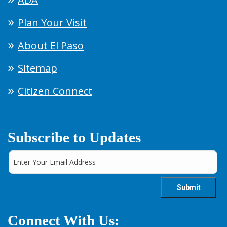
Plan Your Visit
About El Paso
Sitemap
Citizen Connect
Subscribe to Updates
Connect With Us: