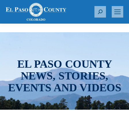
S
e
a
r
c
h
:
EL PASO COUNTY
NEWS, STORIES,
EVENTS AND VIDEOS