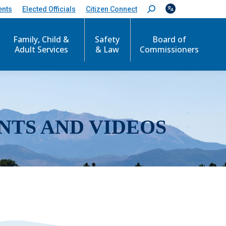
ents
Elected Officials
Citizen Connect
S
e
a
r
Family, Child &
Safety
Board of
c
Adult Services
& Law
Commissioners
h
:
NTS AND VIDEOS