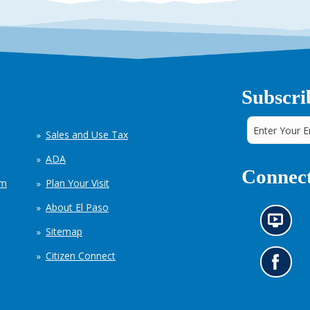
Subscri
Sales and Use Tax
ADA
Connect
em
Plan Your Visit
About El Paso
N
Sitemap
e
w
Citizen Connect
s
G
i
o
n
t
f
o