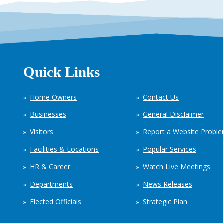
Quick Links
Home Owners
Contact Us
Businesses
General Disclaimer
Visitors
Report a Website Probl
Facilities & Locations
Popular Services
HR & Career
Watch Live Meetings
Departments
News Releases
Elected Officials
Strategic Plan