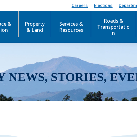
Careers
Elections
Departm
Roads &
ace &
Property
Services &
Transportatio
tion
& Land
Resources
n
Y NEWS, STORIES, EVE