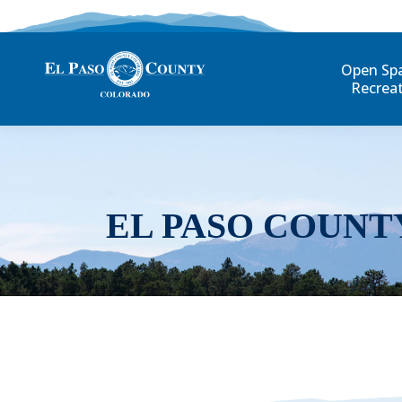
Open Sp
Recrea
EL PASO COUNT