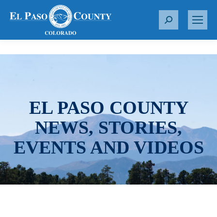
S
e
a
r
c
h
:
EL PASO COUNTY
NEWS, STORIES,
EVENTS AND VIDEOS