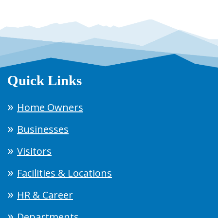
Quick Links
Home Owners
Businesses
Visitors
Facilities & Locations
HR & Career
Departments