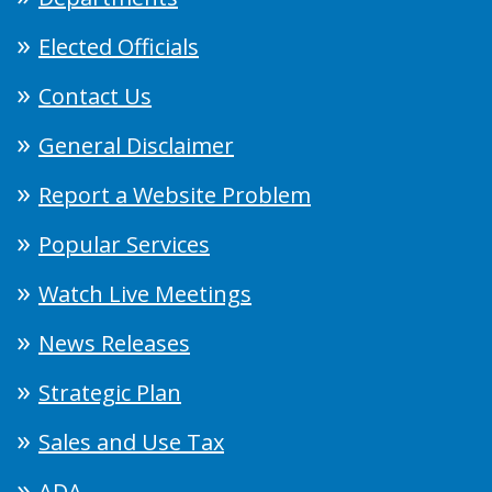
Elected Officials
Contact Us
General Disclaimer
Report a Website Problem
Popular Services
Watch Live Meetings
News Releases
Strategic Plan
Sales and Use Tax
ADA