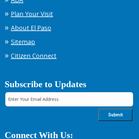
Plan Your Visit
About El Paso
Sitemap
Citizen Connect
Subscribe to Updates
Connect With Us: