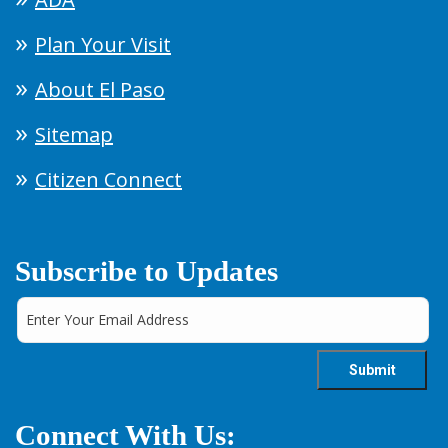
Plan Your Visit
About El Paso
Sitemap
Citizen Connect
Subscribe to Updates
Connect With Us: