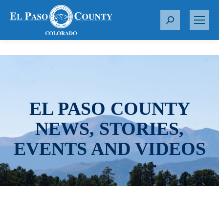
S
e
a
r
c
h
:
EL PASO COUNTY
NEWS, STORIES,
EVENTS AND VIDEOS