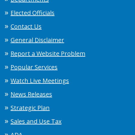
Elected Officials
Contact Us
General Disclaimer
Report a Website Problem
Popular Services
Watch Live Meetings
News Releases
Strategic Plan
Sales and Use Tax
ADA