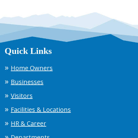
Quick Links
Home Owners
Businesses
Visitors
Facilities & Locations
HR & Career
Departments