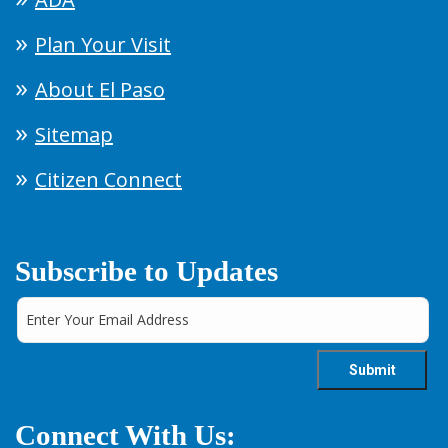
Plan Your Visit
About El Paso
Sitemap
Citizen Connect
Subscribe to Updates
Connect With Us: