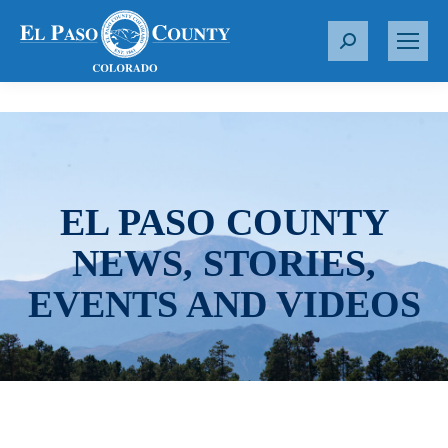
S
e
a
r
c
h
:
EL PASO COUNTY
NEWS, STORIES,
EVENTS AND VIDEOS