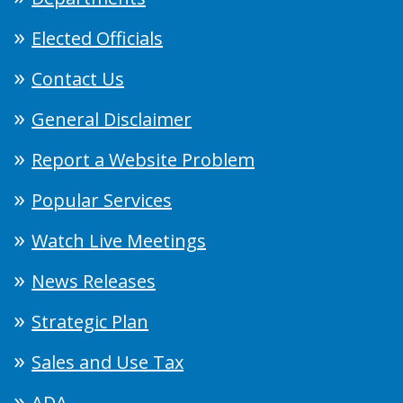
Elected Officials
Contact Us
General Disclaimer
Report a Website Problem
Popular Services
Watch Live Meetings
News Releases
Strategic Plan
Sales and Use Tax
ADA