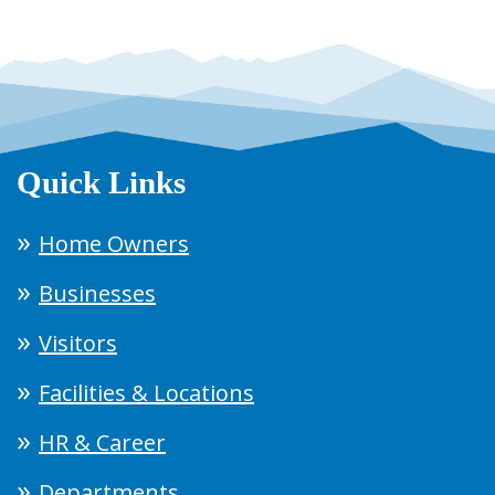
Quick Links
Home Owners
Businesses
Visitors
Facilities & Locations
HR & Career
Departments