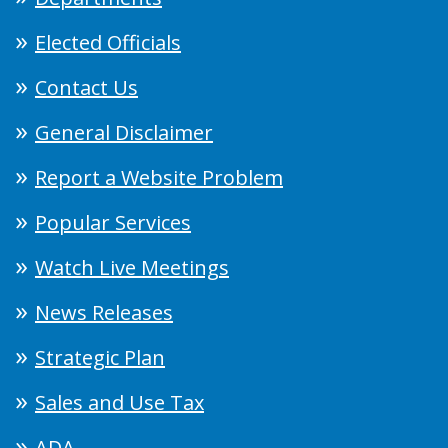
Elected Officials
Contact Us
General Disclaimer
Report a Website Problem
Popular Services
Watch Live Meetings
News Releases
Strategic Plan
Sales and Use Tax
ADA