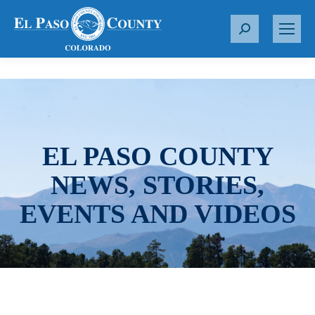
S
e
a
r
c
h
:
EL PASO COUNTY
NEWS, STORIES,
EVENTS AND VIDEOS