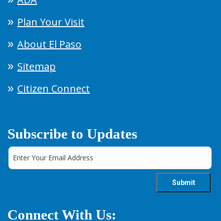
Plan Your Visit
About El Paso
Sitemap
Citizen Connect
Subscribe to Updates
Connect With Us: