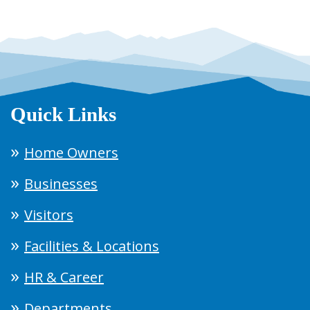
Quick Links
Home Owners
Businesses
Visitors
Facilities & Locations
HR & Career
Departments