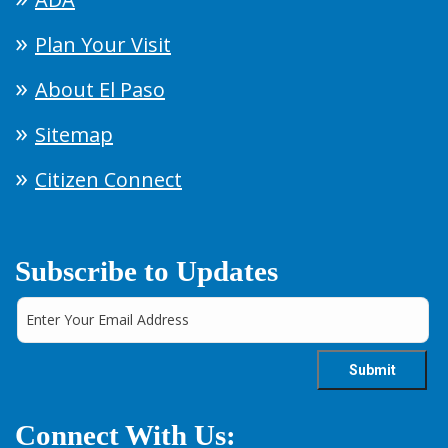
Plan Your Visit
About El Paso
Sitemap
Citizen Connect
Subscribe to Updates
Connect With Us: