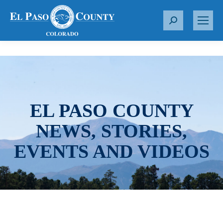
S
e
a
r
c
h
:
EL PASO COUNTY
NEWS, STORIES,
EVENTS AND VIDEOS