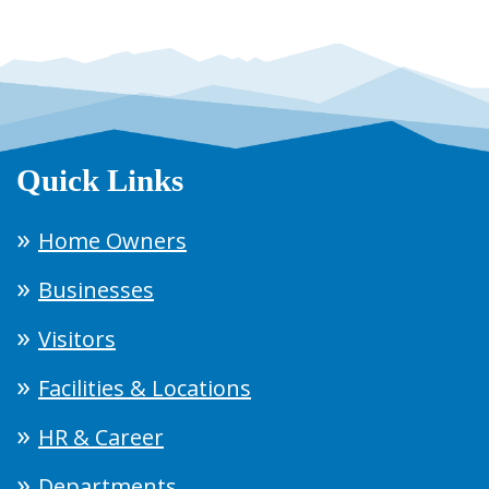
Quick Links
Home Owners
Businesses
Visitors
Facilities & Locations
HR & Career
Departments