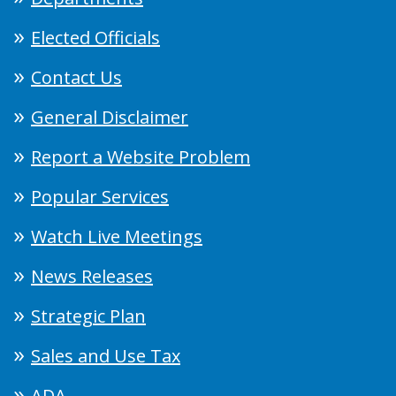
Elected Officials
Contact Us
General Disclaimer
Report a Website Problem
Popular Services
Watch Live Meetings
News Releases
Strategic Plan
Sales and Use Tax
ADA