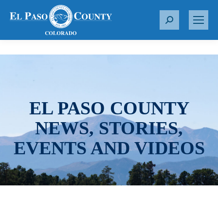
S
e
a
r
c
h
:
EL PASO COUNTY
NEWS, STORIES,
EVENTS AND VIDEOS