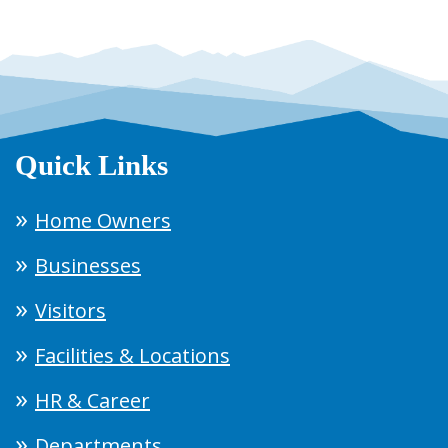
Quick Links
Home Owners
Businesses
Visitors
Facilities & Locations
HR & Career
Departments