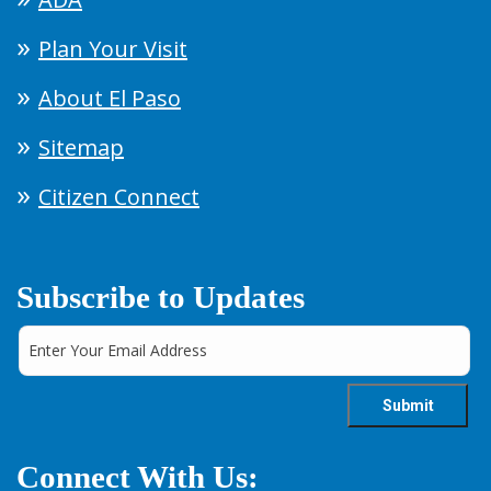
Plan Your Visit
About El Paso
Sitemap
Citizen Connect
Subscribe to Updates
Connect With Us: