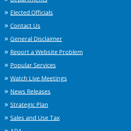
Elected Officials
Contact Us
General Disclaimer
Report a Website Problem
Popular Services
Watch Live Meetings
News Releases
Strategic Plan
Sales and Use Tax
ADA