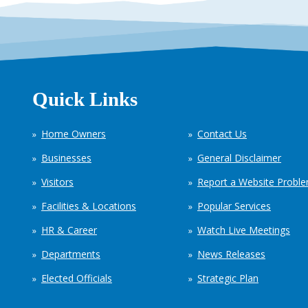
Quick Links
Home Owners
Contact Us
Businesses
General Disclaimer
Visitors
Report a Website Probl
Facilities & Locations
Popular Services
HR & Career
Watch Live Meetings
Departments
News Releases
Elected Officials
Strategic Plan