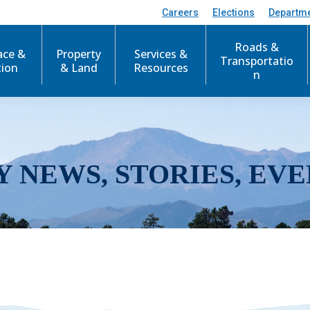
Careers
Elections
Departm
Roads &
ace &
Property
Services &
Transportatio
tion
& Land
Resources
n
Y NEWS, STORIES, EVE