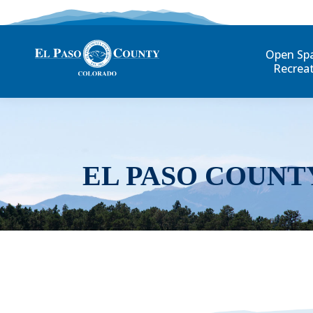
Open Sp
Recrea
EL PASO COUNT