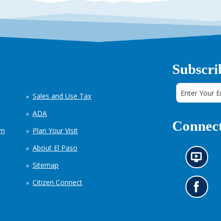
Subscri
Sales and Use Tax
ADA
Connect
em
Plan Your Visit
About El Paso
N
Sitemap
e
w
Citizen Connect
s
G
i
o
n
t
f
o