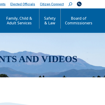
ents
Elected Officials
Citizen Connect
S
e
a
r
Family, Child &
Safety
Board of
c
Adult Services
& Law
Commissioners
h
:
NTS AND VIDEOS