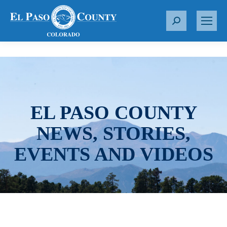
S
e
a
r
c
h
:
EL PASO COUNTY
NEWS, STORIES,
EVENTS AND VIDEOS