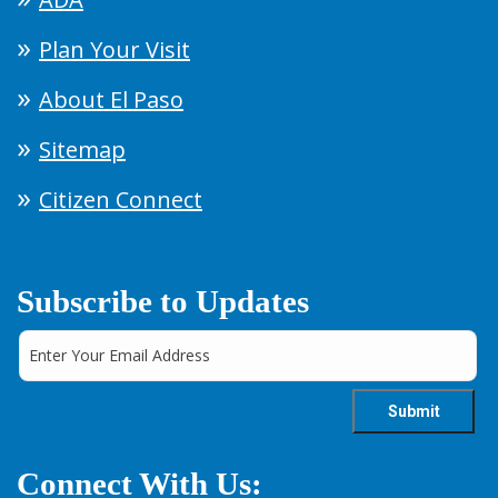
Plan Your Visit
About El Paso
Sitemap
Citizen Connect
Subscribe to Updates
Connect With Us: