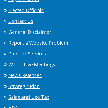
Elected Officials
Contact Us
General Disclaimer
Report a Website Problem
Popular Services
Watch Live Meetings
News Releases
Strategic Plan
Sales and Use Tax
ADA