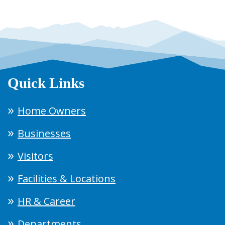
Quick Links
Home Owners
Businesses
Visitors
Facilities & Locations
HR & Career
Departments