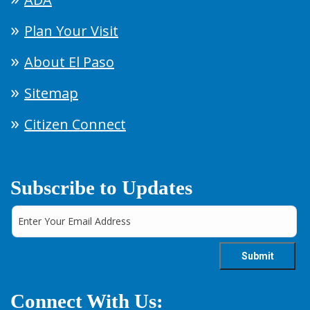
Plan Your Visit
About El Paso
Sitemap
Citizen Connect
Subscribe to Updates
Connect With Us: