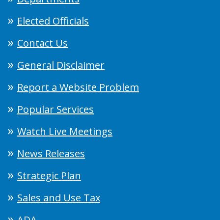
Elected Officials
Contact Us
General Disclaimer
Report a Website Problem
Popular Services
Watch Live Meetings
News Releases
Strategic Plan
Sales and Use Tax
ADA