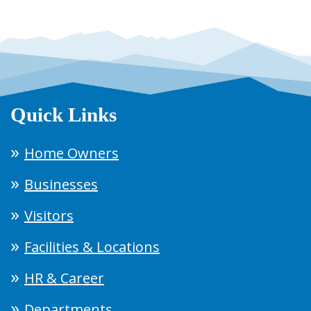
Quick Links
Home Owners
Businesses
Visitors
Facilities & Locations
HR & Career
Departments