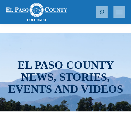
S
e
a
r
c
h
:
EL PASO COUNTY
NEWS, STORIES,
EVENTS AND VIDEOS