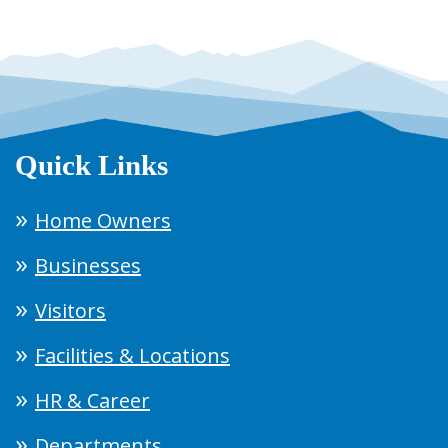
Quick Links
Home Owners
Businesses
Visitors
Facilities & Locations
HR & Career
Departments