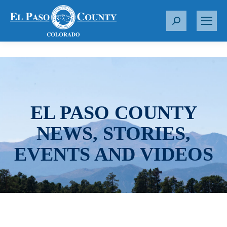
S
e
a
r
c
h
:
EL PASO COUNTY
NEWS, STORIES,
EVENTS AND VIDEOS