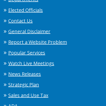
Elected Officials
Contact Us
General Disclaimer
Report a Website Problem
Popular Services
Watch Live Meetings
News Releases
Strategic Plan
Sales and Use Tax
ADA