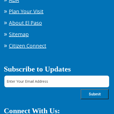
Plan Your Visit
About El Paso
Sitemap
Citizen Connect
Subscribe to Updates
Connect With Us: