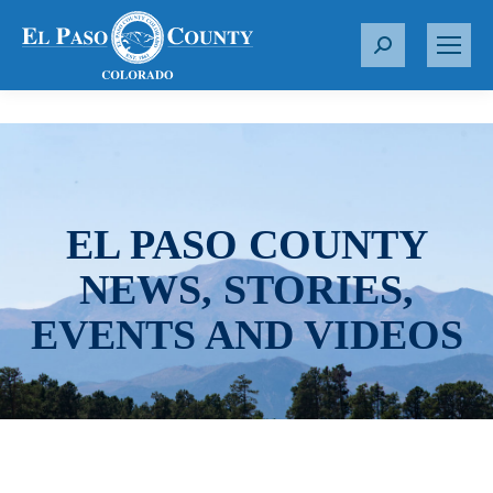
S
e
a
r
c
h
:
EL PASO COUNTY
NEWS, STORIES,
EVENTS AND VIDEOS