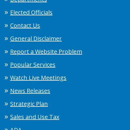
Elected Officials
Contact Us
General Disclaimer
Report a Website Problem
Popular Services
Watch Live Meetings
News Releases
Strategic Plan
Sales and Use Tax
ADA