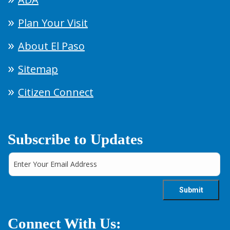
Plan Your Visit
About El Paso
Sitemap
Citizen Connect
Subscribe to Updates
Connect With Us: