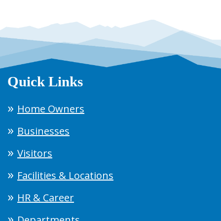
Quick Links
Home Owners
Businesses
Visitors
Facilities & Locations
HR & Career
Departments