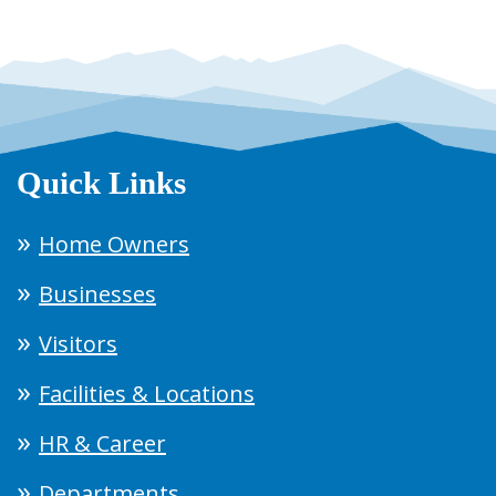
Quick Links
Home Owners
Businesses
Visitors
Facilities & Locations
HR & Career
Departments