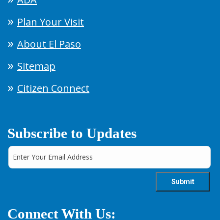
Plan Your Visit
About El Paso
Sitemap
Citizen Connect
Subscribe to Updates
Connect With Us: