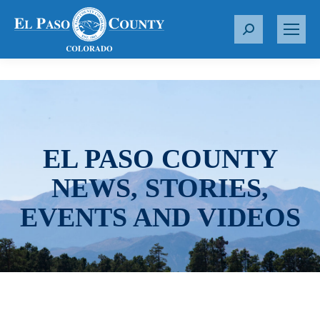
S
e
a
r
c
h
:
EL PASO COUNTY
NEWS, STORIES,
EVENTS AND VIDEOS