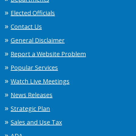
Elected Officials
Contact Us
General Disclaimer
Report a Website Problem
Popular Services
Watch Live Meetings
News Releases
Strategic Plan
Sales and Use Tax
ADA