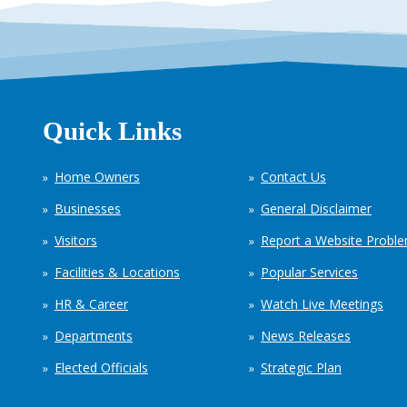
Quick Links
Home Owners
Contact Us
Businesses
General Disclaimer
Visitors
Report a Website Probl
Facilities & Locations
Popular Services
HR & Career
Watch Live Meetings
Departments
News Releases
Elected Officials
Strategic Plan