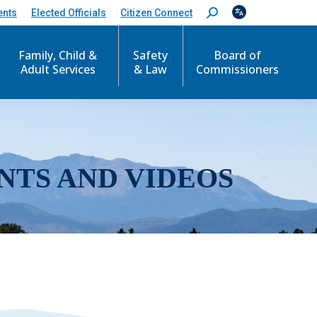
ents
Elected Officials
Citizen Connect
S
e
a
r
Family, Child &
Safety
Board of
c
Adult Services
& Law
Commissioners
h
:
NTS AND VIDEOS