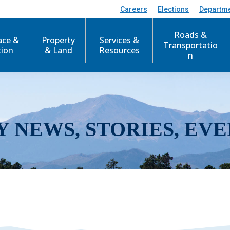
Careers
Elections
Departm
Roads &
ace &
Property
Services &
Transportatio
tion
& Land
Resources
n
Y NEWS, STORIES, EVE