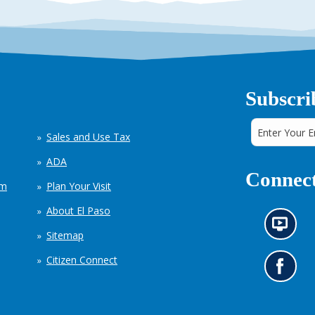
Subscri
Sales and Use Tax
ADA
Connect
em
Plan Your Visit
About El Paso
N
Sitemap
e
w
Citizen Connect
s
G
i
o
n
t
f
o