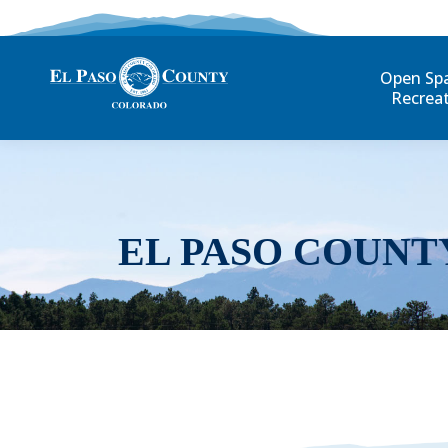
Open Sp
Recrea
EL PASO COUNT