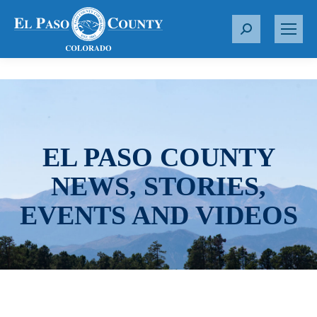
S
e
a
r
c
h
:
EL PASO COUNTY
NEWS, STORIES,
EVENTS AND VIDEOS