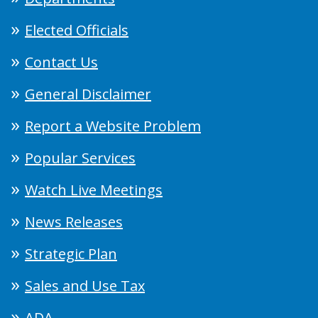
Elected Officials
Contact Us
General Disclaimer
Report a Website Problem
Popular Services
Watch Live Meetings
News Releases
Strategic Plan
Sales and Use Tax
ADA