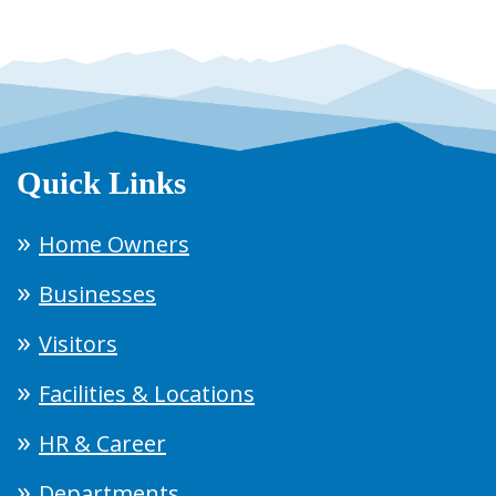
Quick Links
Home Owners
Businesses
Visitors
Facilities & Locations
HR & Career
Departments