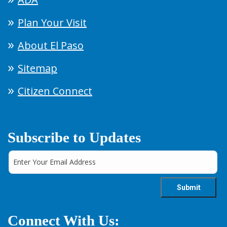
Plan Your Visit
About El Paso
Sitemap
Citizen Connect
Subscribe to Updates
Connect With Us: