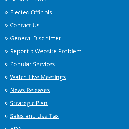
Elected Officials
Contact Us
General Disclaimer
Report a Website Problem
Popular Services
Watch Live Meetings
News Releases
Strategic Plan
Sales and Use Tax
ADA