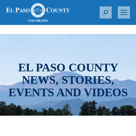
S
e
a
r
c
h
:
EL PASO COUNTY
NEWS, STORIES,
EVENTS AND VIDEOS