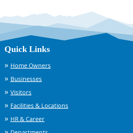
Quick Links
Home Owners
Businesses
Visitors
Facilities & Locations
HR & Career
Departments