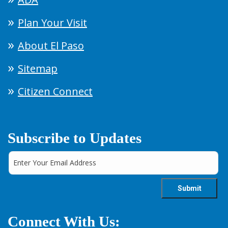
Plan Your Visit
About El Paso
Sitemap
Citizen Connect
Subscribe to Updates
Connect With Us: