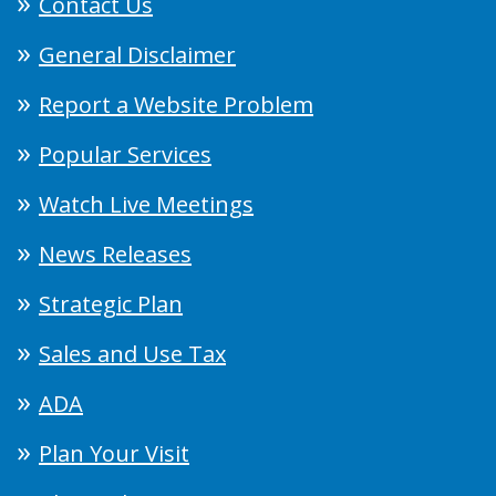
Contact Us
General Disclaimer
Report a Website Problem
Popular Services
Watch Live Meetings
News Releases
Strategic Plan
Sales and Use Tax
ADA
Plan Your Visit