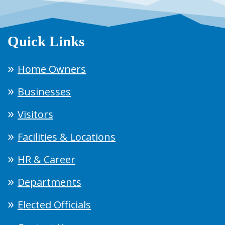
Quick Links
Home Owners
Businesses
Visitors
Facilities & Locations
HR & Career
Departments
Elected Officials