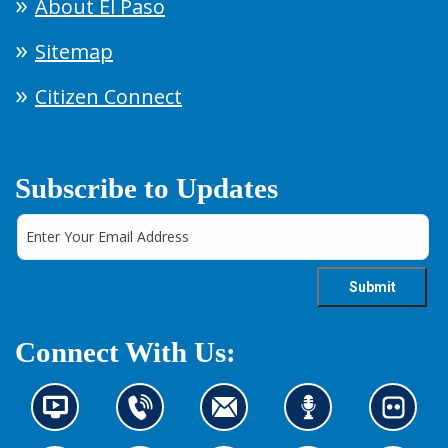
About El Paso
Sitemap
Citizen Connect
Subscribe to Updates
Connect With Us:
N
C
C
L
L
e
o
o
i
o