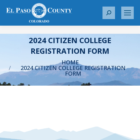
S
e
a
r
2024 CITIZEN COLLEGE
c
REGISTRATION FORM
h
You are here:
:
HOME
2024 CITIZEN COLLEGE REGISTRATION
FORM