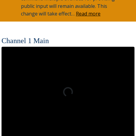
public input will remain available. This
change will take effect…
Read more
Channel 1 Main