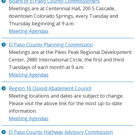
Board of El Paso County Commissioners
Meetings are at Centennial Hall, 200 S Cascade,
downtown Colorado Springs, every Tuesday and
Thursday beginning at 9 a.m.
Meeting Agendas
El Paso County Planning Commission
Meetings are at the Pikes Peak Regional Development
Center, 2880 International Circle, the first and third
Tuesdays of each month at 9 a.m.
Meeting Agendas
Region 16 Opioid Abatement Council
Meeting locations and dates are subject to change.
Please visit the above link for the most up-to-date
information.
Meeting Agendas
El Paso County Highway Advisory Commission