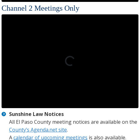
Channel 2 Meetings Only
Sunshine Law Notices
All El Paso County meeting notices are available on the
County’s Agenda.net site
.
A
calendar of upcoming meetings
is also available.