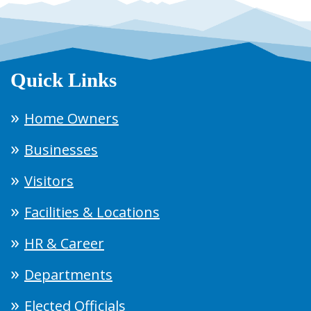
Quick Links
Home Owners
Businesses
Visitors
Facilities & Locations
HR & Career
Departments
Elected Officials