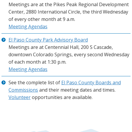
Meetings are at the Pikes Peak Regional Development
Center, 2880 International Circle, the third Wednesday
of every other month at 9 a.m.
Meeting Agendas
El Paso County Park Advisory Board
Meetings are at Centennial Hall, 200 S Cascade,
downtown Colorado Springs, every second Wednesday
of each month at 1:30 p.m.
Meeting Agendas
See the complete list of
El Paso County Boards and
Commissions
and their meeting dates and times.
Volunteer
opportunities are available.