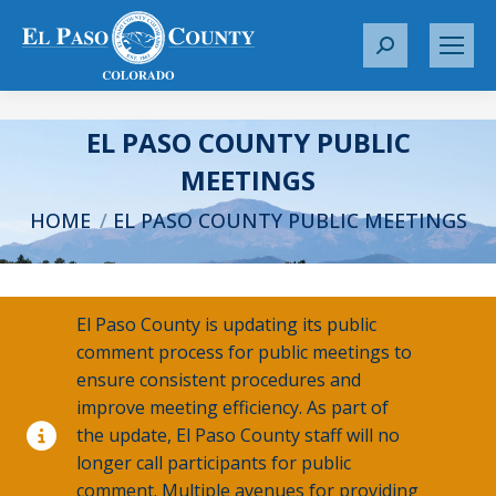
S
e
a
r
EL PASO COUNTY PUBLIC
c
MEETINGS
h
You are here:
:
HOME
EL PASO COUNTY PUBLIC MEETINGS
El Paso County is updating its public
comment process for public meetings to
ensure consistent procedures and
improve meeting efficiency. As part of
the update, El Paso County staff will no
longer call participants for public
comment. Multiple avenues for providing