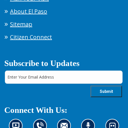
About El Paso
Sitemap
Citizen Connect
Subscribe to Updates
Connect With Us: