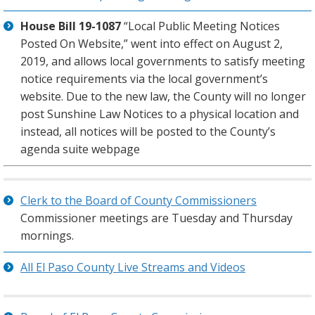
House Bill 19-1087
“Local Public Meeting Notices
Posted On Website,” went into effect on August 2,
2019, and allows local governments to satisfy meeting
notice requirements via the local government’s
website. Due to the new law, the County will no longer
post Sunshine Law Notices to a physical location and
instead, all notices will be posted to the County’s
agenda suite webpage
Clerk to the Board of County Commissioners
Commissioner meetings are Tuesday and Thursday
mornings.
All El Paso County Live Streams and Videos