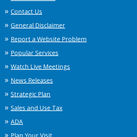
Contact Us
General Disclaimer
Report a Website Problem
Popular Services
Watch Live Meetings
News Releases
Strategic Plan
Sales and Use Tax
ADA
Plan Your Visit