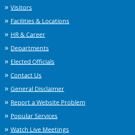
Visitors
Facilities & Locations
HR & Career
Departments
Elected Officials
Contact Us
General Disclaimer
Report a Website Problem
Popular Services
Watch Live Meetings