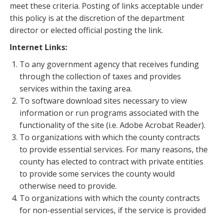
meet these criteria. Posting of links acceptable under
this policy is at the discretion of the department
director or elected official posting the link.
Internet Links:
To any government agency that receives funding
through the collection of taxes and provides
services within the taxing area.
To software download sites necessary to view
information or run programs associated with the
functionality of the site (i.e. Adobe Acrobat Reader).
To organizations with which the county contracts
to provide essential services. For many reasons, the
county has elected to contract with private entities
to provide some services the county would
otherwise need to provide.
To organizations with which the county contracts
for non-essential services, if the service is provided