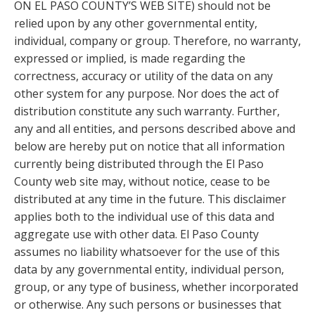
ON EL PASO COUNTY’S WEB SITE) should not be
relied upon by any other governmental entity,
individual, company or group. Therefore, no warranty,
expressed or implied, is made regarding the
correctness, accuracy or utility of the data on any
other system for any purpose. Nor does the act of
distribution constitute any such warranty. Further,
any and all entities, and persons described above and
below are hereby put on notice that all information
currently being distributed through the El Paso
County web site may, without notice, cease to be
distributed at any time in the future. This disclaimer
applies both to the individual use of this data and
aggregate use with other data. El Paso County
assumes no liability whatsoever for the use of this
data by any governmental entity, individual person,
group, or any type of business, whether incorporated
or otherwise. Any such persons or businesses that