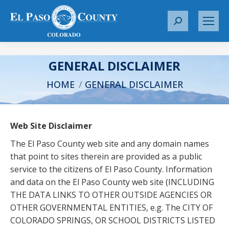
S
e
a
r
GENERAL DISCLAIMER
c
You are here:
HOME
GENERAL DISCLAIMER
h
:
Web Site Disclaimer
The El Paso County web site and any domain names
that point to sites therein are provided as a public
service to the citizens of El Paso County. Information
and data on the El Paso County web site (INCLUDING
THE DATA LINKS TO OTHER OUTSIDE AGENCIES OR
OTHER GOVERNMENTAL ENTITIES, e.g. The CITY OF
COLORADO SPRINGS, OR SCHOOL DISTRICTS LISTED