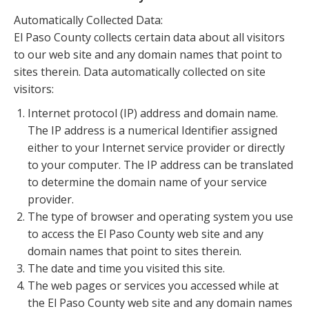
Automatically Collected Data:
El Paso County collects certain data about all visitors
to our web site and any domain names that point to
sites therein. Data automatically collected on site
visitors:
Internet protocol (IP) address and domain name.
The IP address is a numerical Identifier assigned
either to your Internet service provider or directly
to your computer. The IP address can be translated
to determine the domain name of your service
provider.
The type of browser and operating system you use
to access the El Paso County web site and any
domain names that point to sites therein.
The date and time you visited this site.
The web pages or services you accessed while at
the El Paso County web site and any domain names