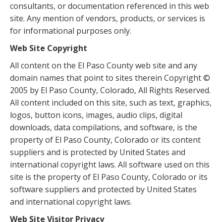
consultants, or documentation referenced in this web
site. Any mention of vendors, products, or services is
for informational purposes only.
Web Site Copyright
All content on the El Paso County web site and any
domain names that point to sites therein Copyright ©
2005 by El Paso County, Colorado, All Rights Reserved.
All content included on this site, such as text, graphics,
logos, button icons, images, audio clips, digital
downloads, data compilations, and software, is the
property of El Paso County, Colorado or its content
suppliers and is protected by United States and
international copyright laws. All software used on this
site is the property of El Paso County, Colorado or its
software suppliers and protected by United States
and international copyright laws.
Web Site Visitor Privacy