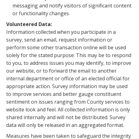
messaging and notify visitors of significant content
or functionality changes.
Volunteered Data:
Information collected when you participate in a
survey, send an email, request information or
perform some other transaction online will be used
solely for the stated purpose. This may be to respond
to you, to address issues you may identify, to improve
our website, or to forward the email to another
internal department or office of an elected official for
appropriate action. Survey information may be used
to improve services and better gauge constituent
sentiment on issues ranging from County services to
website look and feel. All collected information is only
shared internally and will not be distributed. Survey
data will only be released in an aggregated format.
Measures have been taken to safeguard the integrity