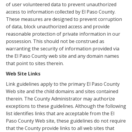
of user volunteered data to prevent unauthorized
access to information collected by El Paso County.
These measures are designed to prevent corruption
of data, block unauthorized access and provide
reasonable protection of private information in our
possession. This should not be construed as
warranting the security of information provided via
the El Paso County web site and any domain names
that point to sites therein.
Web Site Links
Link guidelines apply to the primary El Paso County
Web site and the child domains and sites contained
therein. The County Administrator may authorize
exceptions to these guidelines. Although the following
list identifies links that are acceptable from the El
Paso County Web site, these guidelines do not require
that the County provide links to all web sites that