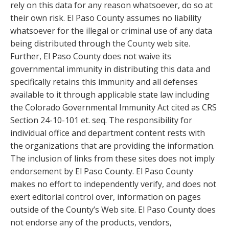
rely on this data for any reason whatsoever, do so at
their own risk. El Paso County assumes no liability
whatsoever for the illegal or criminal use of any data
being distributed through the County web site.
Further, El Paso County does not waive its
governmental immunity in distributing this data and
specifically retains this immunity and all defenses
available to it through applicable state law including
the Colorado Governmental Immunity Act cited as CRS
Section 24-10-101 et. seq. The responsibility for
individual office and department content rests with
the organizations that are providing the information.
The inclusion of links from these sites does not imply
endorsement by El Paso County. El Paso County
makes no effort to independently verify, and does not
exert editorial control over, information on pages
outside of the County’s Web site. El Paso County does
not endorse any of the products, vendors,