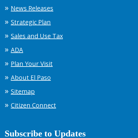
News Releases
Strategic Plan
Sales and Use Tax
ADA
Plan Your Visit
About El Paso
Sitemap
Citizen Connect
Subscribe to Updates