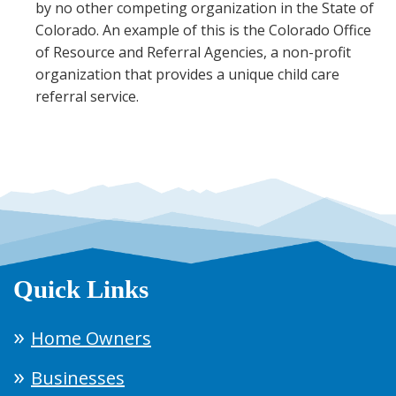
by no other competing organization in the State of
Colorado. An example of this is the Colorado Office
of Resource and Referral Agencies, a non-profit
organization that provides a unique child care
referral service.
Quick Links
Home Owners
Businesses