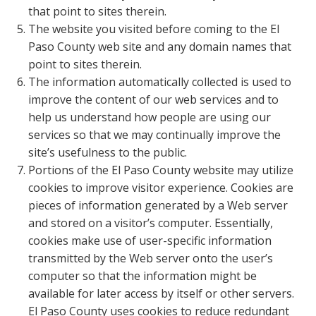
that point to sites therein.
The website you visited before coming to the El
Paso County web site and any domain names that
point to sites therein.
The information automatically collected is used to
improve the content of our web services and to
help us understand how people are using our
services so that we may continually improve the
site’s usefulness to the public.
Portions of the El Paso County website may utilize
cookies to improve visitor experience. Cookies are
pieces of information generated by a Web server
and stored on a visitor’s computer. Essentially,
cookies make use of user-specific information
transmitted by the Web server onto the user’s
computer so that the information might be
available for later access by itself or other servers.
El Paso County uses cookies to reduce redundant