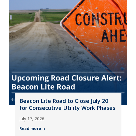
Beacon Lite Road to Close July 20
for Consecutive Utility Work Phases
July 17, 2026
Read more