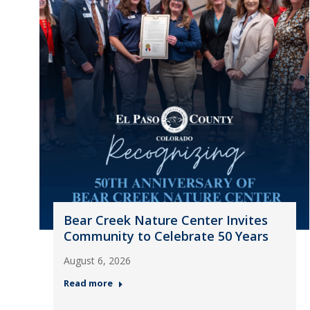
Bear Creek Nature Center Invites
Community to Celebrate 50 Years
August 6, 2026
Read more