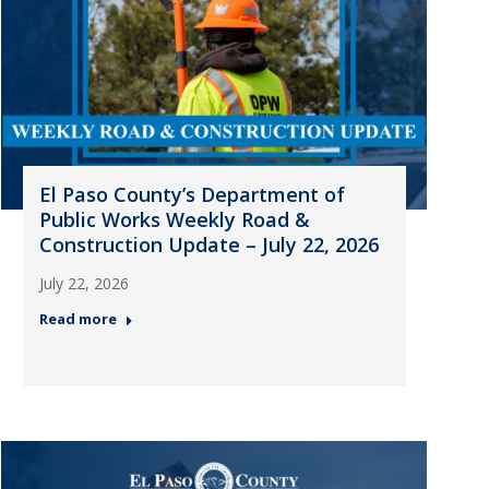
El Paso County’s Department of
Public Works Weekly Road &
Construction Update – July 22, 2026
July 22, 2026
Read more