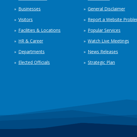
Businesses
General Disclaimer
Visitors
Report a Website Probl
Facilities & Locations
Popular Services
HR & Career
Watch Live Meetings
Departments
News Releases
Elected Officials
Strategic Plan