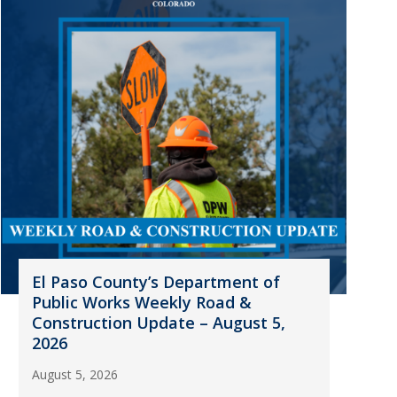
El Paso County’s Department of
Public Works Weekly Road &
Construction Update – August 5,
2026
August 5, 2026