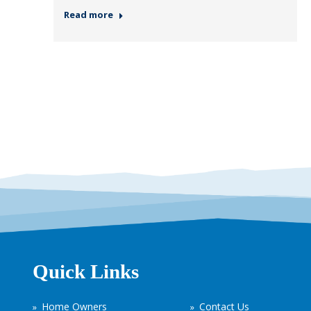
Read more
Quick Links
Home Owners
Contact Us