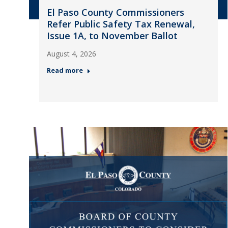
El Paso County Commissioners
Refer Public Safety Tax Renewal,
Issue 1A, to November Ballot
August 4, 2026
Read more