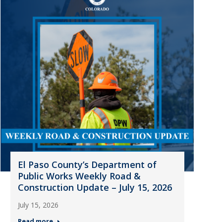
El Paso County’s Department of
Public Works Weekly Road &
Construction Update – July 15, 2026
July 15, 2026
Read more