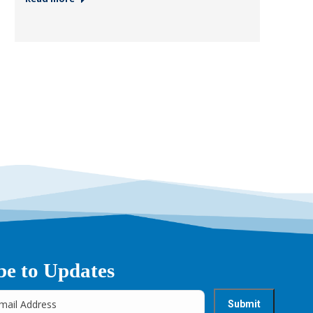
be to Updates