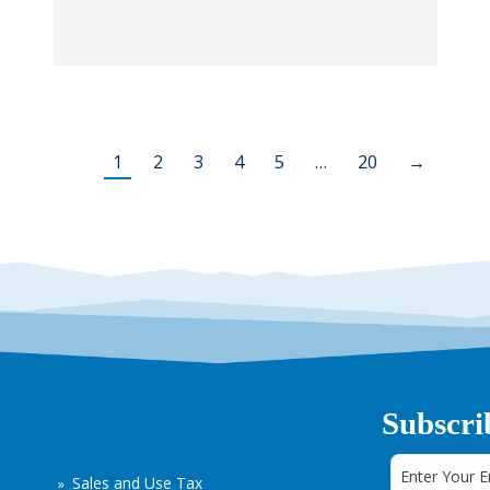
1
2
3
4
5
…
20
→
Subscri
Sales and Use Tax