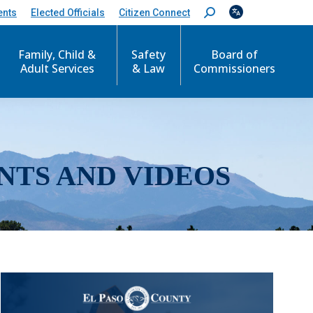
ents
Elected Officials
Citizen Connect
S
e
a
r
Family, Child &
Safety
Board of
c
Adult Services
& Law
Commissioners
h
:
NTS AND VIDEOS