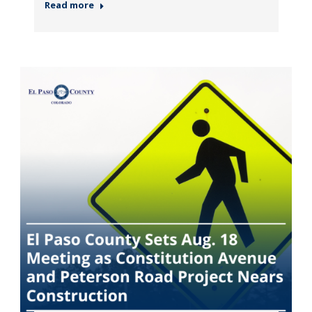
Read more