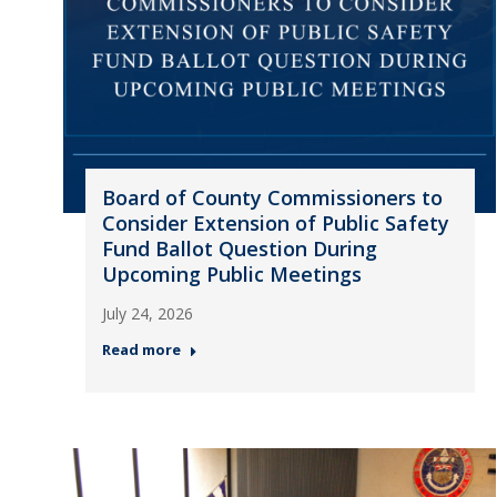
Board of County Commissioners to
Consider Extension of Public Safety
Fund Ballot Question During
Upcoming Public Meetings
July 24, 2026
Read more