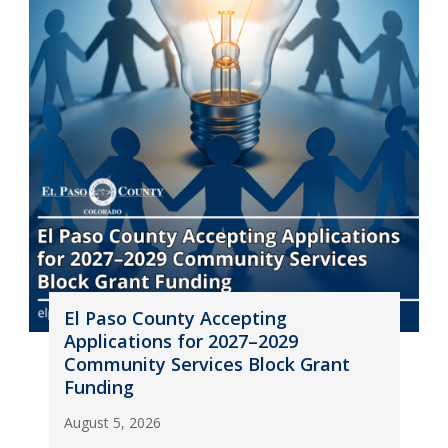
El Paso County Accepting
Applications for 2027–2029
Community Services Block Grant
Funding
August 5, 2026