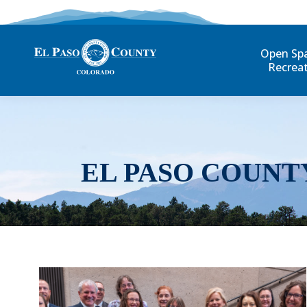
Open Sp
Recrea
EL PASO COUNT