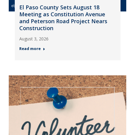
El Paso County Sets August 18
Meeting as Constitution Avenue
and Peterson Road Project Nears
Construction
August 3, 2026
Read more