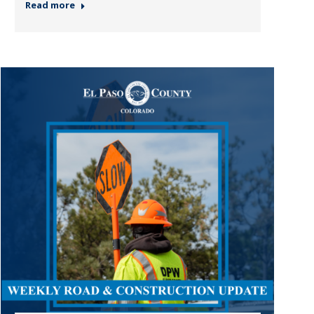
Read more