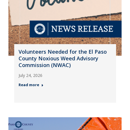
Volunteers Needed for the El Paso
County Noxious Weed Advisory
Commission (NWAC)
July 24, 2026
Read more