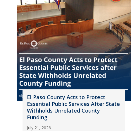
El Paso County Acts to Protect
Essential Public Services After State
Withholds Unrelated County
Funding
July 21, 2026