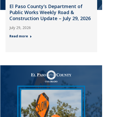
El Paso County’s Department of
Public Works Weekly Road &
Construction Update – July 29, 2026
July 29, 2026
Read more