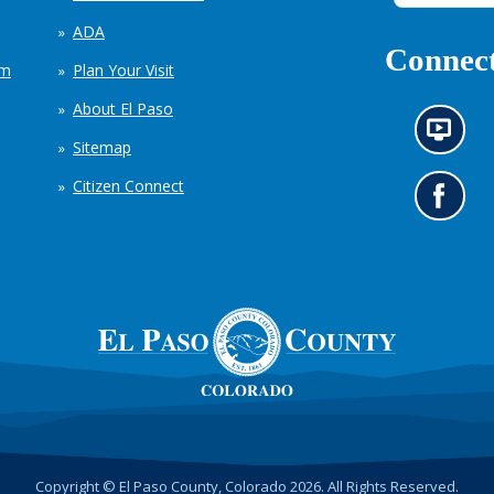
ADA
Connect
em
Plan Your Visit
About El Paso
N
Sitemap
e
w
Citizen Connect
s
G
i
o
n
t
f
o
o
o
r
u
m
r
a
F
t
a
i
c
o
e
n
b
c
o
h
o
Copyright © El Paso County, Colorado 2026. All Rights Reserved.