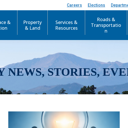
Careers
Elections
Departm
Roads &
ace &
Property
Services &
Transportatio
tion
& Land
Resources
n
Y NEWS, STORIES, EVE