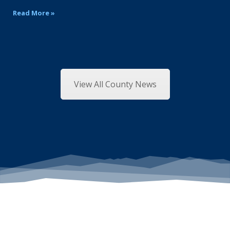
Read More »
View All County News