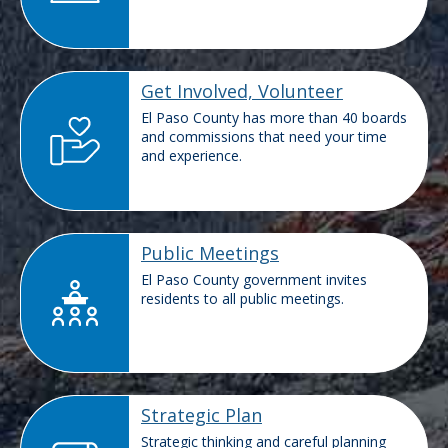
Get Involved, Volunteer
El Paso County has more than 40 boards
and commissions that need your time
and experience.
Public Meetings
El Paso County government invites
residents to all public meetings.
Strategic Plan
Strategic thinking and careful planning