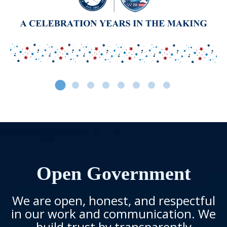
Open Government
We are open, honest, and respectful
in our work and communication. We
build trust by transparently