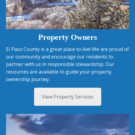
Property Owners
El Paso County is a great place to live! We are proud of
our community and encourage our residents to
partner with us in responsible stewardship. Our
resources are available to guide your property
ownership journey.
View Property Services