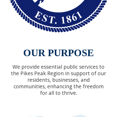
OUR PURPOSE
We provide essential public services to
the Pikes Peak Region in support of our
residents, businesses, and
communities, enhancing the freedom
for all to thrive.