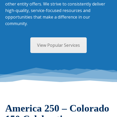
other entity offers. We strive to consistently deliver
high-quality, service-focused resources and
opportunities that make a difference in our
community.
View Popular Services
America 250 – Colorado