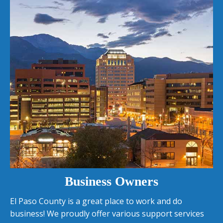
Business Owners
El Paso County is a great place to work and do
business! We proudly offer various support services