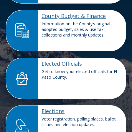
County Budget & Finance
Information on the County’s original
adopted budget, sales & use tax
collections and monthly updates.
Elected Officials
Get to know your elected officials for El
Paso County.
Elections
Voter registration, polling places, ballot
issues and election updates.