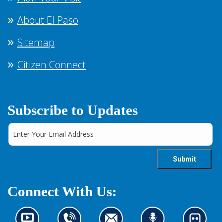
About El Paso
Sitemap
Citizen Connect
Subscribe to Updates
Connect With Us: