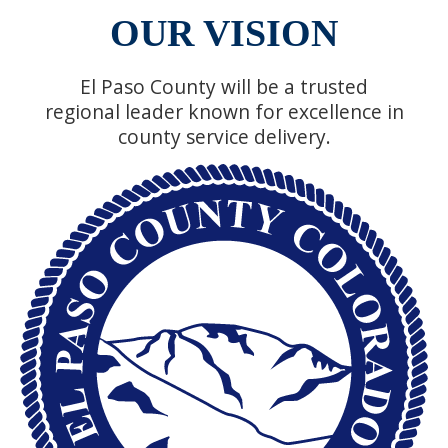
OUR VISION
El Paso County will be a trusted
regional leader known for excellence in
county service delivery.