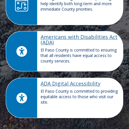
help identify both long-term and more
immediate County priorities.
Americans with Disabilities Act
(ADA)
El Paso County is committed to ensuring
that all residents have equal access to
county services.
ADA Digital Accessibility
El Paso County is committed to providing
equitable access to those who visit our
site.