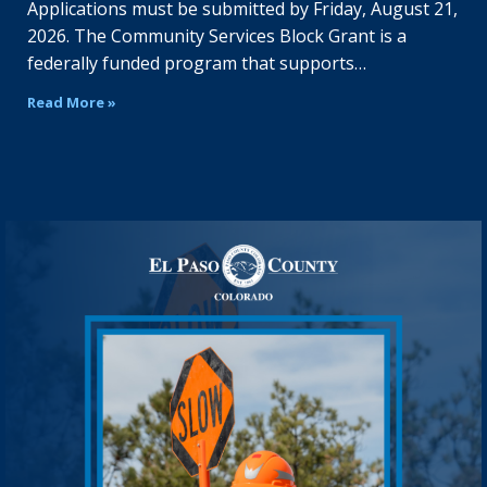
Applications must be submitted by Friday, August 21,
2026. The Community Services Block Grant is a
federally funded program that supports…
Read More »