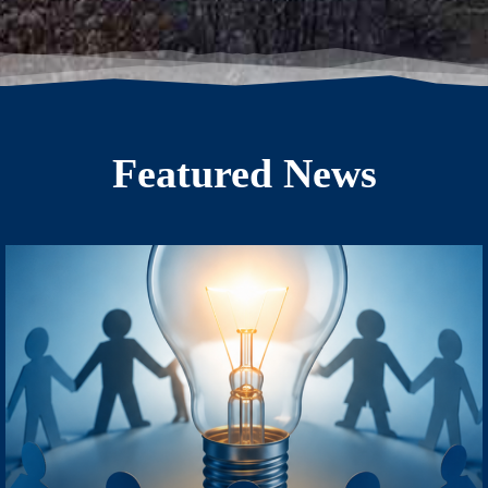
Featured News