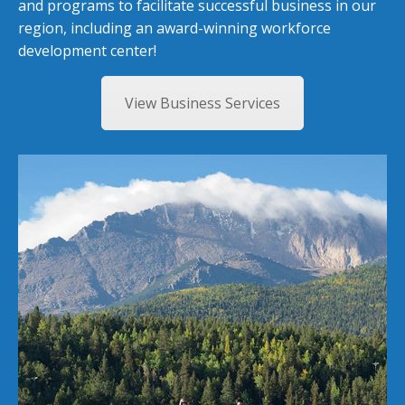
and programs to facilitate successful business in our
region, including an award-winning workforce
development center!
View Business Services