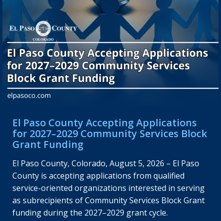
El Paso County Accepting Applications
for 2027–2029 Community Services Block
Grant Funding
El Paso County, Colorado, August 5, 2026 – El Paso
County is accepting applications from qualified
service-oriented organizations interested in serving
as subrecipients of Community Services Block Grant
funding during the 2027–2029 grant cycle.