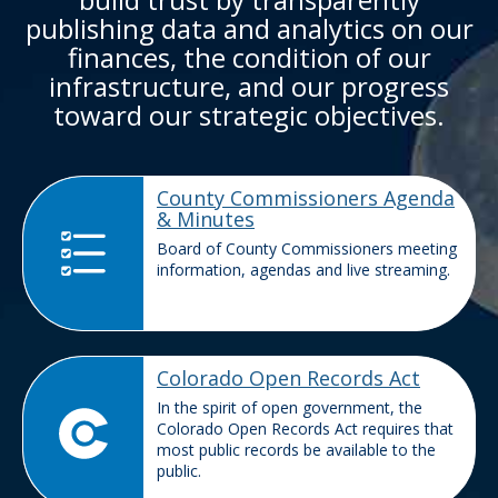
publishing data and analytics on our
finances, the condition of our
infrastructure, and our progress
toward our strategic objectives.
County Commissioners Agenda
& Minutes
Board of County Commissioners meeting
information, agendas and live streaming.
Colorado Open Records Act
In the spirit of open government, the
Colorado Open Records Act requires that
most public records be available to the
public.