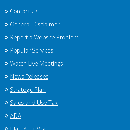
Contact Us
General Disclaimer
Report a Website Problem
Popular Services
Watch Live Meetings
News Releases
Strategic Plan
Sales and Use Tax
ADA
Plan Your Visit