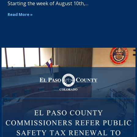
Starting the week of August 10th,…
Read More »