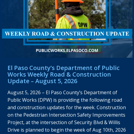
El Paso County’s Department of Public
Works Weekly Road & Construction
Update – August 5, 2026
August 5, 2026 – El Paso County’s Department of
Public Works (DPW) is providing the following road
and construction updates for the week. Construction
on the Pedestrian Intersection Safety Improvements
Project, at the intersection of Security Blvd & Willis
Drive is planned to begin the week of Aug 10th, 2026