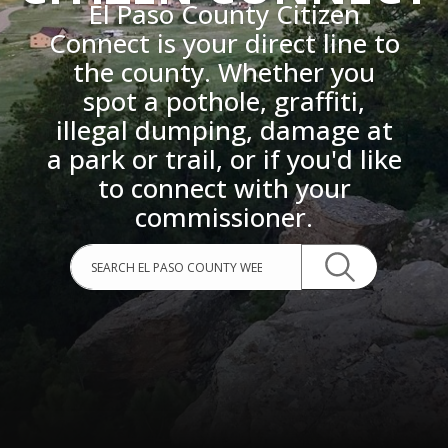
El Paso County Citizen
Connect is your direct line to
the county. Whether you
spot a pothole, graffiti,
illegal dumping, damage at
a park or trail, or if you'd like
to connect with your
commissioner.