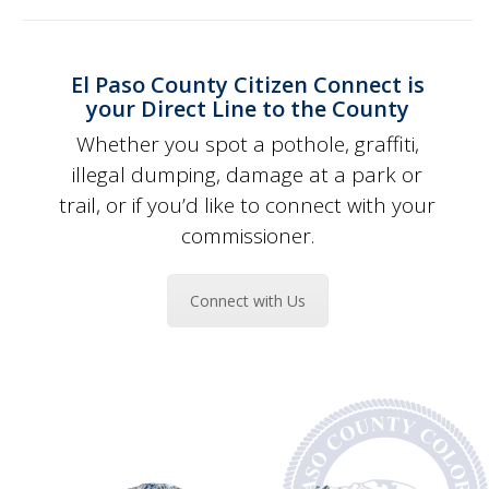
El Paso County Citizen Connect is
your Direct Line to the County
Whether you spot a pothole, graffiti,
illegal dumping, damage at a park or
trail, or if you’d like to connect with your
commissioner.
Connect with Us