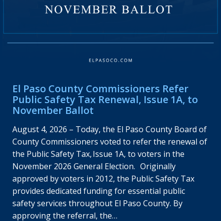
El Paso County Commissioners Refer
Public Safety Tax Renewal, Issue 1A, to
November Ballot
August 4, 2026 – Today, the El Paso County Board of
County Commissioners voted to refer the renewal of
the Public Safety Tax, Issue 1A, to voters in the
November 2026 General Election. Originally
approved by voters in 2012, the Public Safety Tax
provides dedicated funding for essential public
safety services throughout El Paso County. By
approving the referral, the…