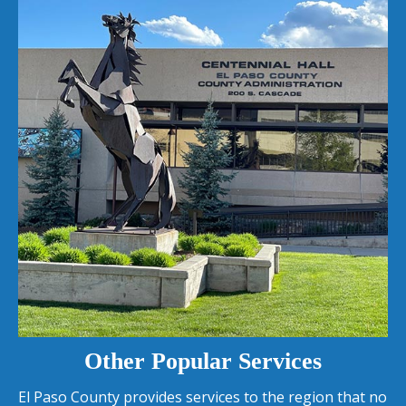
Other Popular Services
El Paso County provides services to the region that no