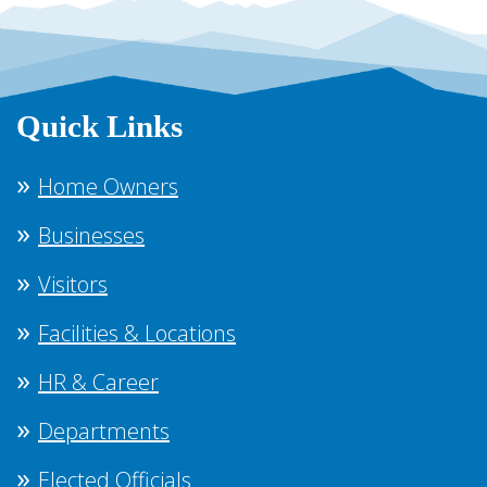
Quick Links
Home Owners
Businesses
Visitors
Facilities & Locations
HR & Career
Departments
Elected Officials