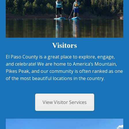
Visitors
El Paso County is a great place to explore, engage,
and celebrate! We are home to America’s Mountain,
Pikes Peak, and our community is often ranked as one
of the most beautiful locations in the country.
View Visitor Services