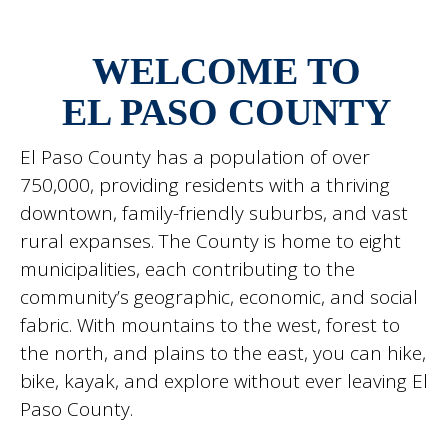
WELCOME TO
EL PASO COUNTY
El Paso County has a population of over
750,000, providing residents with a thriving
downtown, family-friendly suburbs, and vast
rural expanses. The County is home to eight
municipalities, each contributing to the
community’s geographic, economic, and social
fabric. With mountains to the west, forest to
the north, and plains to the east, you can hike,
bike, kayak, and explore without ever leaving El
Paso County.