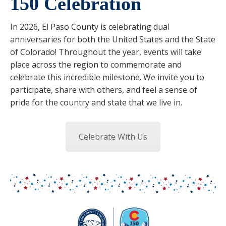
150 Celebration
In 2026, El Paso County is celebrating dual
anniversaries for both the United States and the State
of Colorado! Throughout the year, events will take
place across the region to commemorate and
celebrate this incredible milestone. We invite you to
participate, share with others, and feel a sense of
pride for the country and state that we live in.
Celebrate With Us