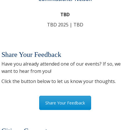
TBD
TBD 2025 | TBD
Share Your Feedback
Have you already attended one of our events? If so, we
want to hear from you!
Click the button below to let us know your thoughts.
Share Your Feedback