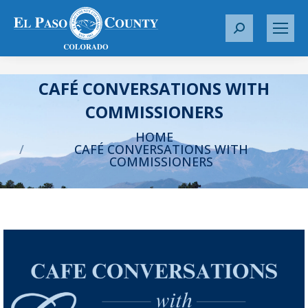
S
e
a
r
CAFÉ CONVERSATIONS WITH
c
COMMISSIONERS
h
You are here:
:
HOME
CAFÉ CONVERSATIONS WITH
COMMISSIONERS