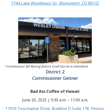
1744 Lake Woodmoor Dr, Monument, CO 80132
*Commissioner Bill Wysong (District 3) will also be in attendance
District 2
Commissioner Geitner
Bad Ass Coffee of Hawaii
June 20, 2025 | 9:30 a.m. – 11:00 a.m.
11910 Tourmaline Drive, Building D Suite 178, Peyton,