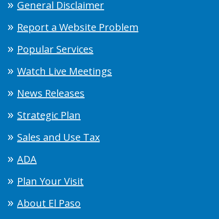
General Disclaimer
Report a Website Problem
Popular Services
Watch Live Meetings
News Releases
Strategic Plan
Sales and Use Tax
ADA
Plan Your Visit
About El Paso