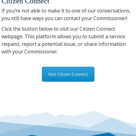
Citizen Connect
If you’re not able to make it to one of our conversations,
you still have ways you can contact your Commissioner!
Click the button below to visit our Citizen Connect
webpage. This platform allows you to submit a service
request, report a potential issue, or share information
with your Commissioner.
Visit Citizen Connect