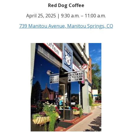
Red Dog Coffee
April 25, 2025 | 9:30 a.m. – 11:00 a.m.
739 Manitou Avenue, Manitou Springs, CO