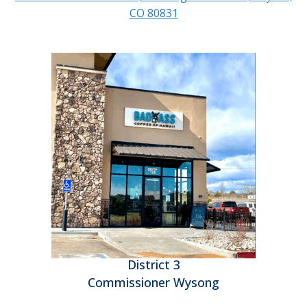
CO 80831
District 3
Commissioner Wysong