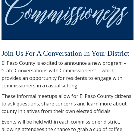
Join Us For A Conversation In Your District
El Paso County is excited to announce a new program –
“Café Conversations with Commissioners” – which
provides an opportunity for residents to engage with
commissioners in a casual setting.
These informal meetups allow for El Paso County citizens
to ask questions, share concerns and learn more about
county initiatives from their own elected officials.
Events will be held within each commissioner district,
allowing attendees the chance to grab a cup of coffee