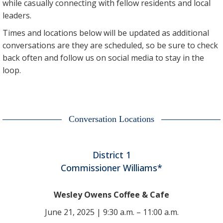
while casually connecting with fellow residents and local
leaders.
Times and locations below will be updated as additional
conversations are they are scheduled, so be sure to check
back often and follow us on social media to stay in the
loop.
Conversation Locations
District 1
Commissioner Williams*
Wesley Owens Coffee & Cafe
June 21, 2025 | 9:30 a.m. – 11:00 a.m.