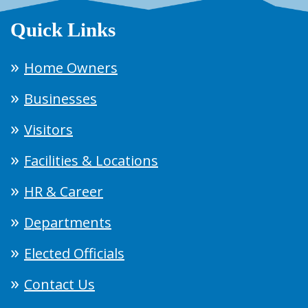
Quick Links
Home Owners
Businesses
Visitors
Facilities & Locations
HR & Career
Departments
Elected Officials
Contact Us