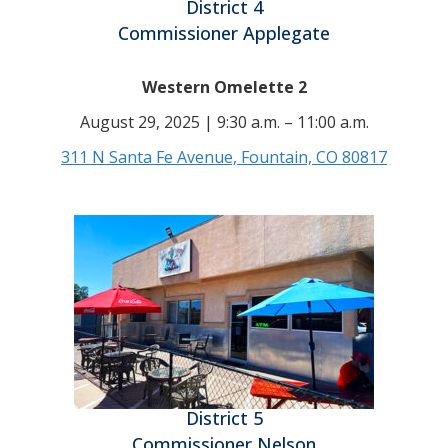
District 4
Commissioner Applegate
Western Omelette 2
August 29, 2025 | 9:30 a.m. – 11:00 a.m.
311 N Santa Fe Avenue, Fountain, CO 80817
District 5
Commissioner Nelson