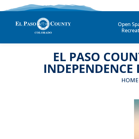
Open Sp
Recrea
EL PASO COUN
INDEPENDENCE 
You are
HOME