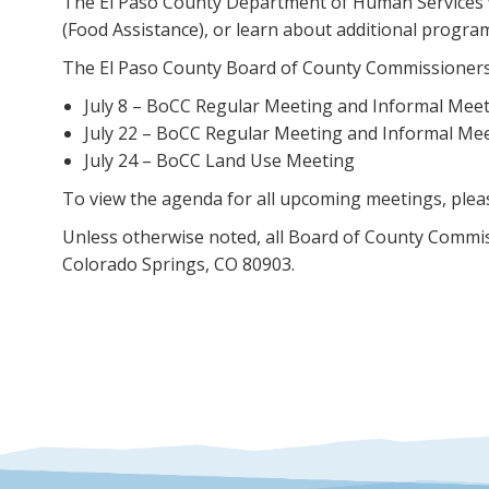
The El Paso County Department of Human Services will
(Food Assistance), or learn about additional progra
The El Paso County Board of County Commissioners (B
July 8 – BoCC Regular Meeting and Informal Mee
July 22 – BoCC Regular Meeting and Informal Me
July 24 – BoCC Land Use Meeting
To view the agenda for all upcoming meetings, pleas
Unless otherwise noted, all Board of County Commis
Colorado Springs, CO 80903.