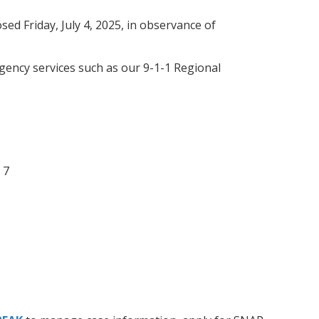
osed Friday, July 4, 2025, in observance of
rgency services such as our 9-1-1 Regional
 7