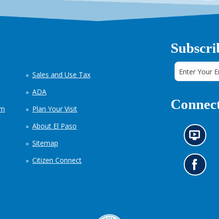
Subscri
Sales and Use Tax
ADA
Connect
em
Plan Your Visit
About El Paso
N
Sitemap
e
w
Citizen Connect
s
G
i
o
n
t
f
o
o
o
r
u