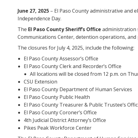
June 27, 2025
– El Paso County administrative and ele
Independence Day.
The
El Paso County Sheriff’s Office
administration s
Communications Center, detention operations, and pa
The closures for July 4, 2025, include the following:
El Paso County Assessor’s Office
El Paso County Clerk and Recorder’s Office
All locations will be closed from 12 p.m. on T
CSU Extension
El Paso County Department of Human Services
El Paso County Public Health
El Paso County Treasurer & Public Trustee’s Offi
El Paso County Coroner’s Office
4th Judicial District Attorney’s Office
Pikes Peak Workforce Center