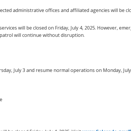
cted administrative offices and affiliated agencies will be cl
ervices will be closed on Friday, July 4, 2025. However, eme
trol will continue without disruption.
hursday, July 3 and resume normal operations on Monday, July
ce