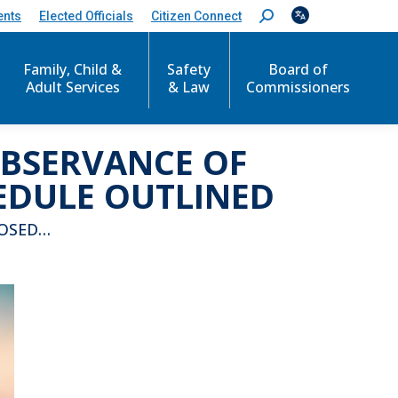
ents
Elected Officials
Citizen Connect
S
e
a
r
Family, Child &
Safety
Board of
c
Adult Services
& Law
Commissioners
h
:
OBSERVANCE OF
EDULE OUTLINED
LOSED…