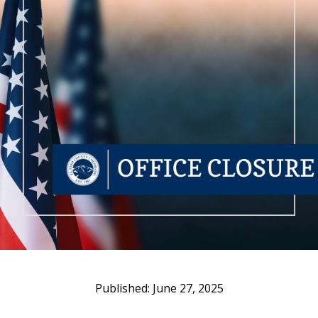
June 27, 2025