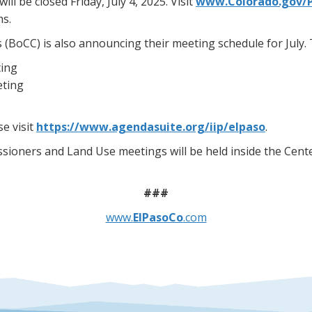
 be closed Friday, July 4, 2025. Visit
www.Colorado.gov/
ms.
oCC) is also announcing their meeting schedule for July. T
ting
eting
e visit
https://www.agendasuite.org/iip/elpaso
.
sioners and Land Use meetings will be held inside the Cente
###
www.
ElPasoCo
.com