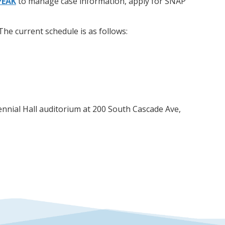
PEAK
to manage case information, apply for SNAP
he current schedule is as follows:
nnial Hall auditorium at 200 South Cascade Ave,