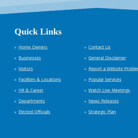
Quick Links
Home Owners
Contact Us
Businesses
General Disclaimer
Visitors
Report a Website Probl
Facilities & Locations
Popular Services
HR & Career
Watch Live Meetings
Departments
News Releases
Elected Officials
Strategic Plan