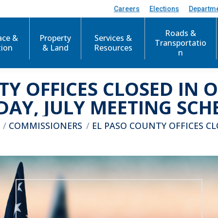
Careers
Elections
Departm
Roads &
ace &
Property
Services &
Transportatio
tion
& Land
Resources
n
TY OFFICES CLOSED IN 
DAY, JULY MEETING SCH
 here:
COMMISSIONERS
EL PASO COUNTY OFFICES C