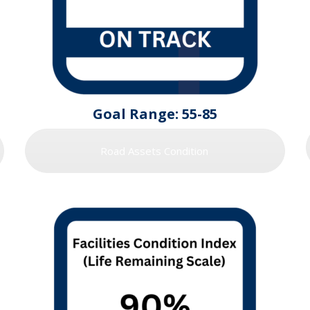
Goal Range: 55-85
Road Assets Condition