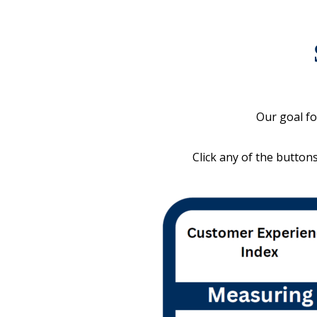
Our goal fo
Click any of the button