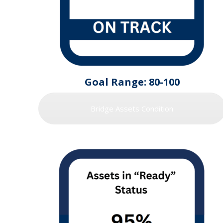
Goal Range: 80-100
Bridge Assets Condition