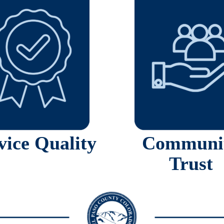
vice Quality
Communi
Trust