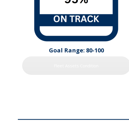
Goal Range: 80-100
Fleet Assets Condition