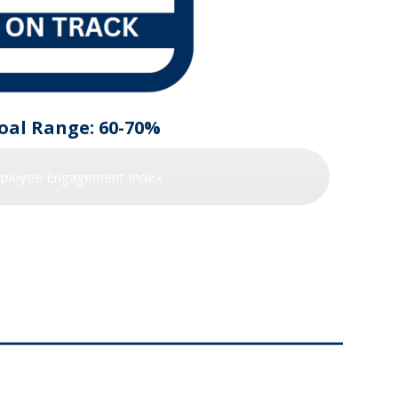
oal Range: 60-70%
ployee Engagement Index