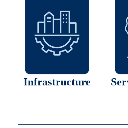
Infrastructure
Ser