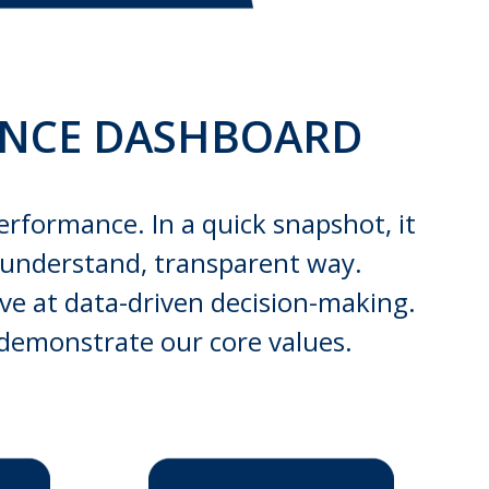
ANCE DASHBOARD
erformance. In a quick snapshot, it
to-understand, transparent way.
ive at data-driven decision-making.
 demonstrate our core values.