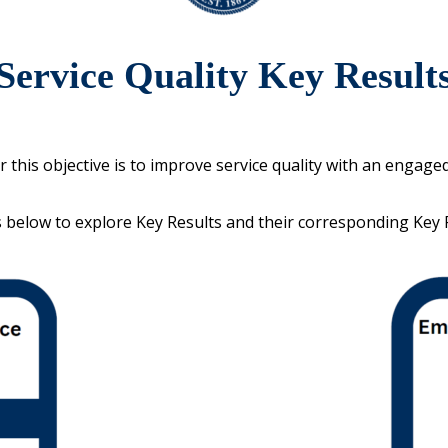
Service Quality Key Result
r this objective is to improve service quality with an engage
s below to explore Key Results and their corresponding Key