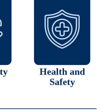
ty
Health and
Safety