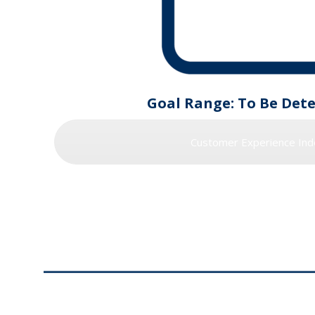
Goal Range: To Be Det
Customer Experience Ind