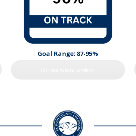
Goal Range: 87-95%
Facilities Assets Condition