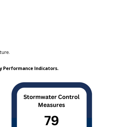
ture.
ey Performance Indicators.