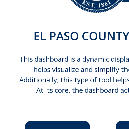
EL PASO COUNT
This dashboard is a dynamic displa
helps visualize and simplify t
Additionally, this type of tool he
At its core, the dashboard a