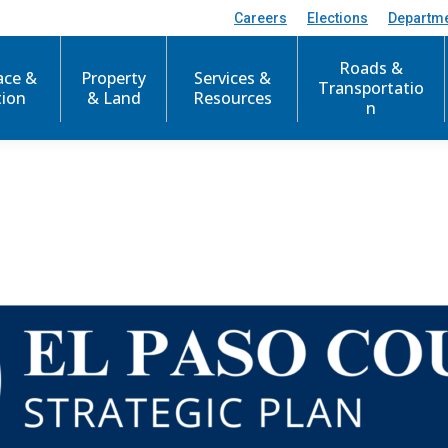
Careers
Elections
Departm
Roads &
ace &
Property
Services &
Transportatio
tion
& Land
Resources
n