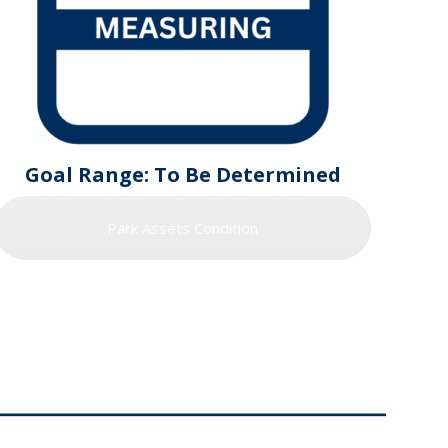
Goal Range: To Be Determined
Park Assets Condition