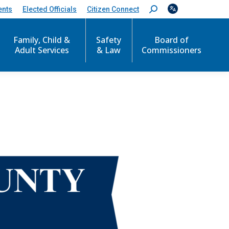
ents
Elected Officials
Citizen Connect
S
e
a
r
Family, Child &
Safety
Board of
c
Adult Services
& Law
Commissioners
h
: