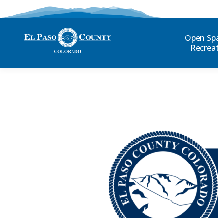
Open Sp
Recrea