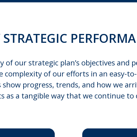
Y STRATEGIC PERFORM
y of our strategic plan’s objectives and p
he complexity of our efforts in an easy-
lps show progress, trends, and how we arr
cts as a tangible way that we continue to