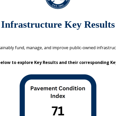
Infrastructure Key Results
ainably fund, manage, and improve public-owned infrastruc
below to explore Key Results and their corresponding K