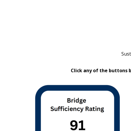
Sust
Click any of the buttons 