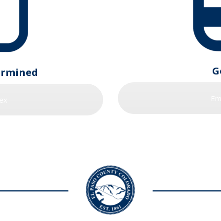
G
ermined
Em
ex