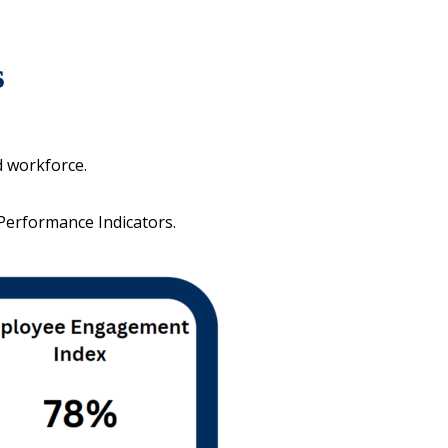
s
d workforce.
 Performance Indicators.