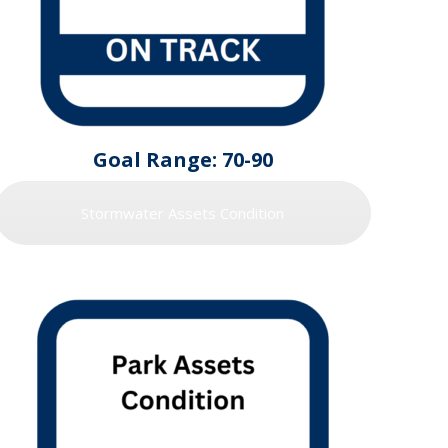
Goal Range: 70-90
Stormwater Assets Condition