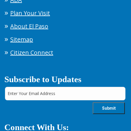
Plan Your Visit
About El Paso
Sitemap
Citizen Connect
Subscribe to Updates
Connect With Us: