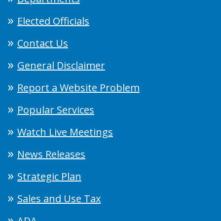
Elected Officials
Contact Us
General Disclaimer
Report a Website Problem
Popular Services
Watch Live Meetings
News Releases
Strategic Plan
Sales and Use Tax
ADA