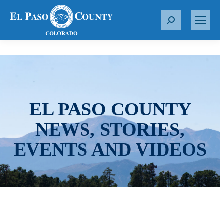
S
e
a
r
c
h
:
EL PASO COUNTY
NEWS, STORIES,
EVENTS AND VIDEOS