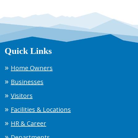
Quick Links
Home Owners
Businesses
Visitors
Facilities & Locations
HR & Career
Departments