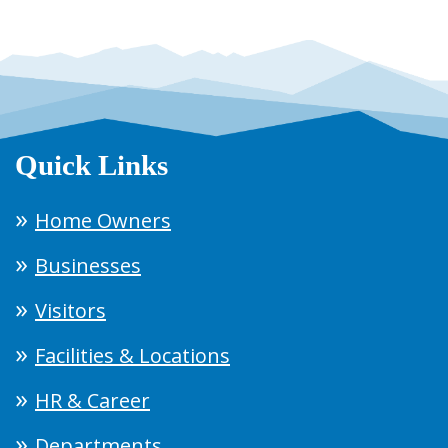
Quick Links
Home Owners
Businesses
Visitors
Facilities & Locations
HR & Career
Departments