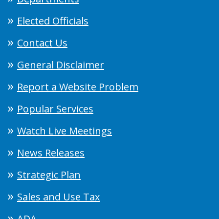
Elected Officials
Contact Us
General Disclaimer
Report a Website Problem
Popular Services
Watch Live Meetings
News Releases
Strategic Plan
Sales and Use Tax
ADA