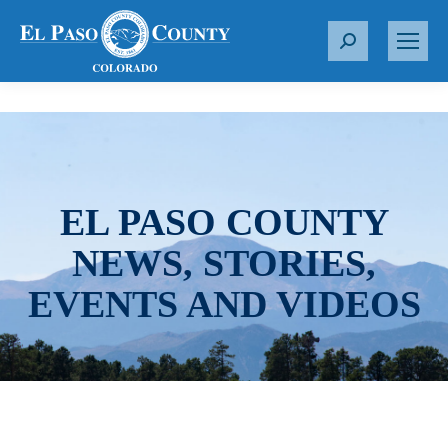
S
e
a
r
c
h
:
EL PASO COUNTY
NEWS, STORIES,
EVENTS AND VIDEOS