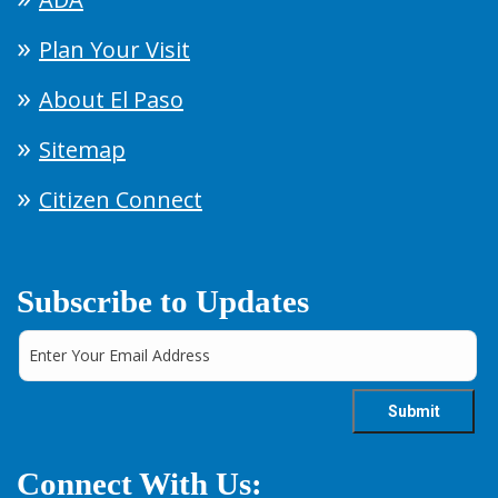
Plan Your Visit
About El Paso
Sitemap
Citizen Connect
Subscribe to Updates
Connect With Us: