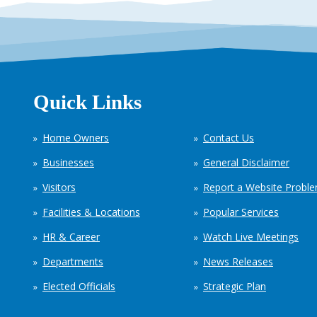
Quick Links
Home Owners
Contact Us
Businesses
General Disclaimer
Visitors
Report a Website Probl
Facilities & Locations
Popular Services
HR & Career
Watch Live Meetings
Departments
News Releases
Elected Officials
Strategic Plan