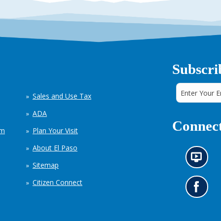
Subscri
Sales and Use Tax
ADA
Connect
em
Plan Your Visit
About El Paso
N
Sitemap
e
w
Citizen Connect
s
G
i
o
n
t
f
o