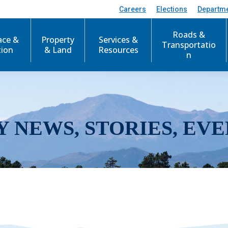
Careers
Elections
Departm
Roads &
ace &
Property
Services &
Transportatio
tion
& Land
Resources
n
Y NEWS, STORIES, EVE