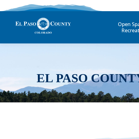
Open Sp
Recrea
EL PASO COUNT