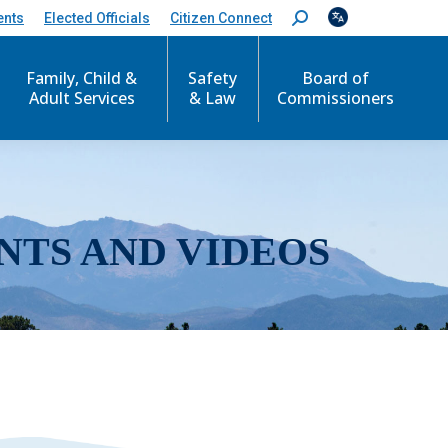
ents
Elected Officials
Citizen Connect
S
e
a
r
Family, Child &
Safety
Board of
c
Adult Services
& Law
Commissioners
h
:
NTS AND VIDEOS