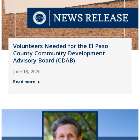
Volunteers Needed for the El Paso
County Community Development
Advisory Board (CDAB)
June 18, 2026
Read more