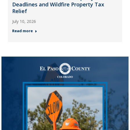
Deadlines and Wildfire Property Tax
Relief
July 10, 2026
Read more