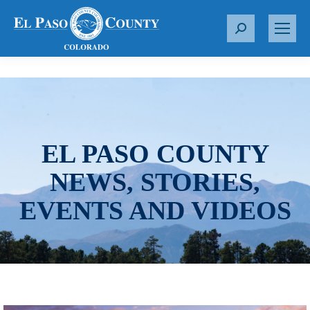
S
e
a
r
c
h
:
EL PASO COUNTY
NEWS, STORIES,
EVENTS AND VIDEOS