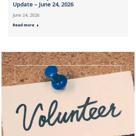
Update – June 24, 2026
June 24, 2026
Read more