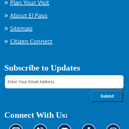
Plan Your Visit
About El Paso
Sitemap
Citizen Connect
Subscribe to Updates
Connect With Us: