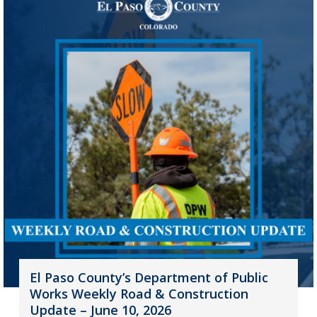
El Paso County’s Department of Public
Works Weekly Road & Construction
Update – June 10, 2026