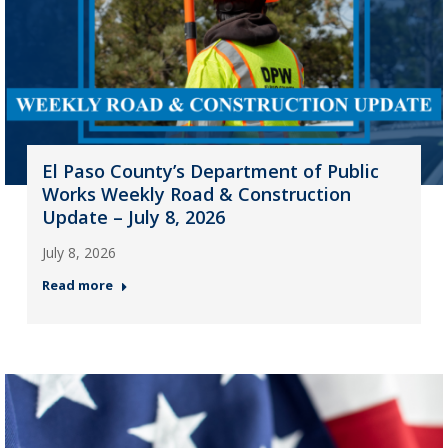
El Paso County’s Department of Public
Works Weekly Road & Construction
Update – July 8, 2026
July 8, 2026
Read more