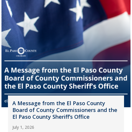
A Message from the El Paso County
Board of County Commissioners and the
El Paso County Sheriff’s Office
July 1, 2026