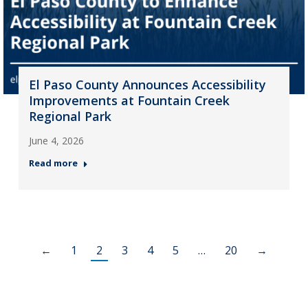
El Paso County Announces Accessibility
Improvements at Fountain Creek
Regional Park
June 4, 2026
Read more
←
1
2
3
4
5
…
20
→