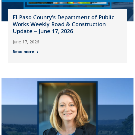
El Paso County’s Department of Public
Works Weekly Road & Construction
Update – June 17, 2026
June 17, 2026
Read more