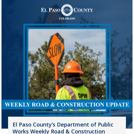
El Paso County’s Department of Public
Works Weekly Road & Construction