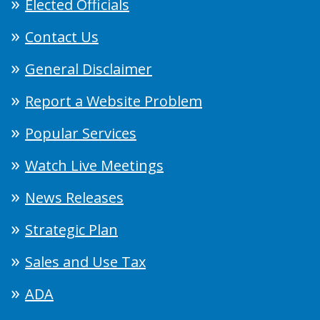
Elected Officials
Contact Us
General Disclaimer
Report a Website Problem
Popular Services
Watch Live Meetings
News Releases
Strategic Plan
Sales and Use Tax
ADA