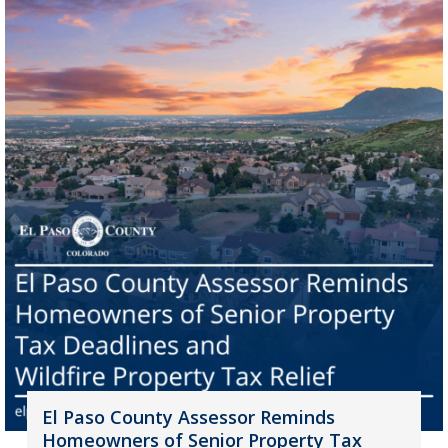
El Paso County Assessor Reminds
Homeowners of Senior Property Tax