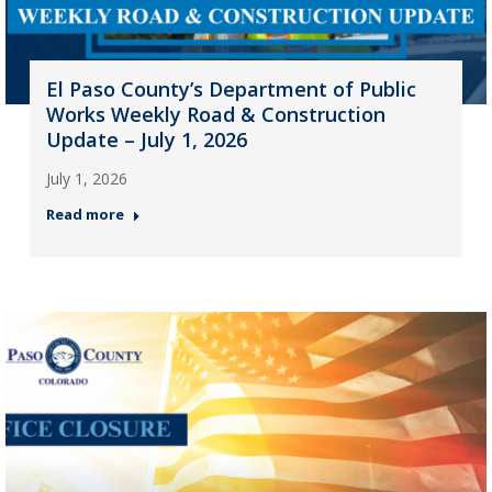
El Paso County’s Department of Public
Works Weekly Road & Construction
Update – July 1, 2026
July 1, 2026
Read more