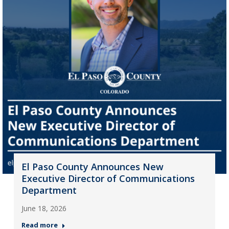
El Paso County Announces New
Executive Director of Communications
Department
June 18, 2026
Read more