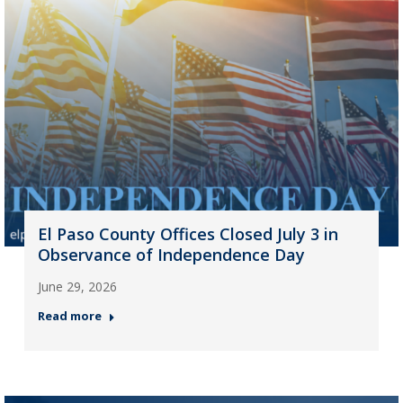
El Paso County Offices Closed July 3 in
Observance of Independence Day
June 29, 2026
Read more