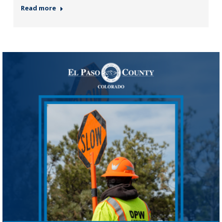
Read more