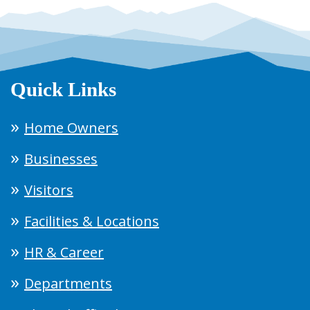
Quick Links
Home Owners
Businesses
Visitors
Facilities & Locations
HR & Career
Departments