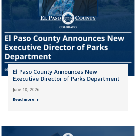
El Paso County Announces New
Executive Director of Parks Department
June 10, 2026
Read more