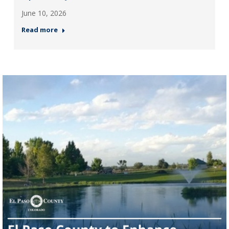
June 10, 2026
Read more