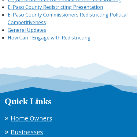
El Paso County Redistricting Presentation
El Paso County Commissioners Redistricting Political
Competitiveness
General Updates
How Can I Engage with Redistricting
Quick Links
Home Owners
Businesses