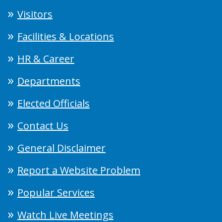
Visitors
Facilities & Locations
HR & Career
Departments
Elected Officials
Contact Us
General Disclaimer
Report a Website Problem
Popular Services
Watch Live Meetings