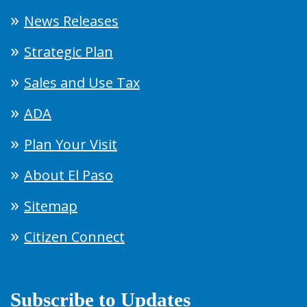
News Releases
Strategic Plan
Sales and Use Tax
ADA
Plan Your Visit
About El Paso
Sitemap
Citizen Connect
Subscribe to Updates