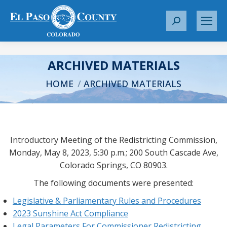
S
e
a
r
ARCHIVED MATERIALS
c
You are here:
HOME
ARCHIVED MATERIALS
h
:
Introductory Meeting of the Redistricting Commission,
Monday, May 8, 2023, 5:30 p.m.; 200 South Cascade Ave,
Colorado Springs, CO 80903.
The following documents were presented:
Legislative & Parliamentary Rules and Procedures
2023 Sunshine Act Compliance
Legal Parameters For Commissioner Redistricting