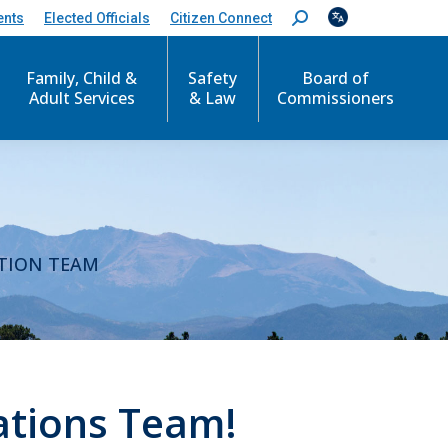
ents
Elected Officials
Citizen Connect
S
e
a
r
Family, Child &
Safety
Board of
c
Adult Services
& Law
Commissioners
h
:
M
TION TEAM
ations Team!