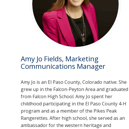
Amy Jo Fields, Marketing
Communications Manager
Amy Jo is an El Paso County, Colorado native. She
grew up in the Falcon-Peyton Area and graduated
from Falcon High School. Amy Jo spent her
childhood participating in the El Paso County 4-H
program and as a member of the Pikes Peak
Rangerettes. After high school, she served as an
ambassador for the western heritage and