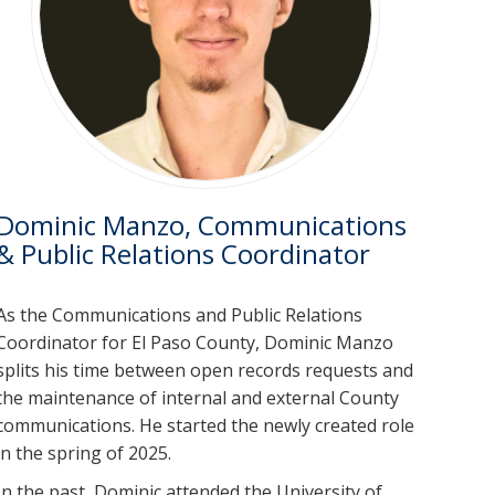
Dominic Manzo, Communications
& Public Relations Coordinator
As the Communications and Public Relations
Coordinator for El Paso County, Dominic Manzo
splits his time between open records requests and
the maintenance of internal and external County
communications. He started the newly created role
in the spring of 2025.
In the past, Dominic attended the University of