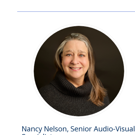
Nancy Nelson, Senior Audio-Visual