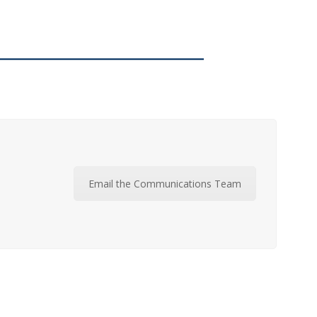
Email the Communications Team