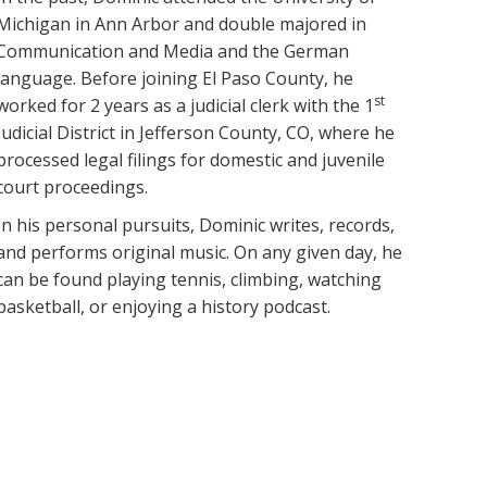
Michigan in Ann Arbor and double majored in
Communication and Media and the German
language. Before joining El Paso County, he
st
worked for 2 years as a judicial clerk with the 1
Judicial District in Jefferson County, CO, where he
processed legal filings for domestic and juvenile
court proceedings.
In his personal pursuits, Dominic writes, records,
and performs original music. On any given day, he
can be found playing tennis, climbing, watching
basketball, or enjoying a history podcast.