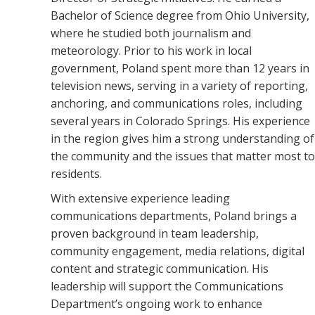
Bachelor of Science degree from Ohio University,
where he studied both journalism and
meteorology. Prior to his work in local
government, Poland spent more than 12 years in
television news, serving in a variety of reporting,
anchoring, and communications roles, including
several years in Colorado Springs. His experience
in the region gives him a strong understanding of
the community and the issues that matter most to
residents.
With extensive experience leading
communications departments, Poland brings a
proven background in team leadership,
community engagement, media relations, digital
content and strategic communication. His
leadership will support the Communications
Department’s ongoing work to enhance