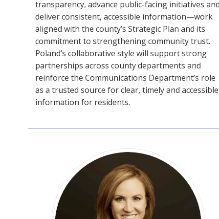
transparency, advance public-facing initiatives an
deliver consistent, accessible information—work
aligned with the county’s Strategic Plan and its
commitment to strengthening community trust.
Poland’s collaborative style will support strong
partnerships across county departments and
reinforce the Communications Department’s role
as a trusted source for clear, timely and accessible
information for residents.