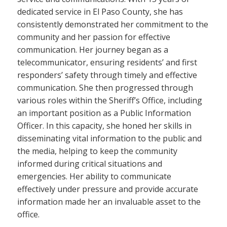
dedicated service in El Paso County, she has
consistently demonstrated her commitment to the
community and her passion for effective
communication. Her journey began as a
telecommunicator, ensuring residents’ and first
responders’ safety through timely and effective
communication. She then progressed through
various roles within the Sheriff’s Office, including
an important position as a Public Information
Officer. In this capacity, she honed her skills in
disseminating vital information to the public and
the media, helping to keep the community
informed during critical situations and
emergencies. Her ability to communicate
effectively under pressure and provide accurate
information made her an invaluable asset to the
office.