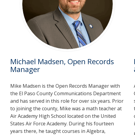
Michael Madsen, Open Records
Manager
Mike Madsen is the Open Records Manager with
the El Paso County Communications Department
and has served in this role for over six years. Prior
to joining the county, Mike was a math teacher at
Air Academy High School located on the United
States Air Force Academy. During his fourteen
years there, he taught courses in Algebra,