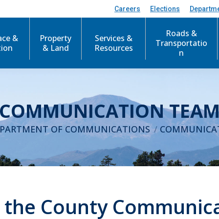
Careers
Elections
Departm
Roads &
ace &
Property
Services &
Transportatio
tion
& Land
Resources
n
COMMUNICATION TEA
:
PARTMENT OF COMMUNICATIONS
COMMUNICA
 the County Communic