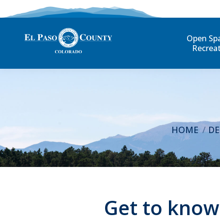
Open Sp
Recrea
You are here
HOME
DE
Get to know