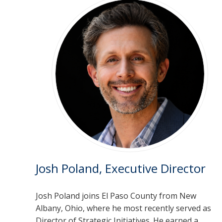
Josh Poland, Executive Director
Josh Poland joins El Paso County from New
Albany, Ohio, where he most recently served as
Director of Strategic Initiatives. He earned a