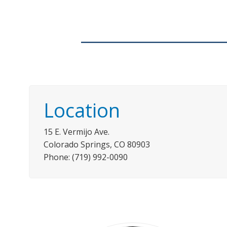
Location
15 E. Vermijo Ave.
Colorado Springs, CO 80903
Phone: (719) 992-0090