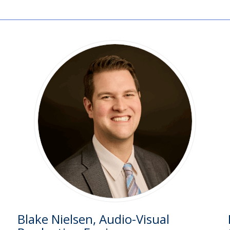
Blake Nielsen, Audio-Visual