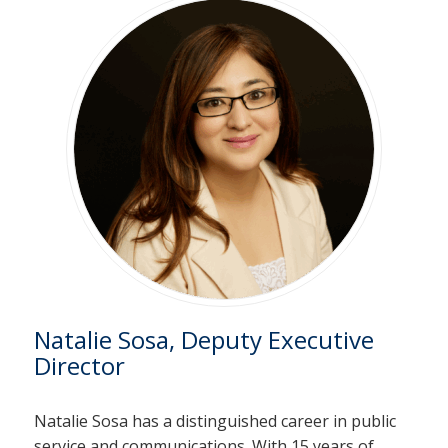
Natalie Sosa, Deputy Executive
Director
Natalie Sosa has a distinguished career in public
service and communications. With 15 years of