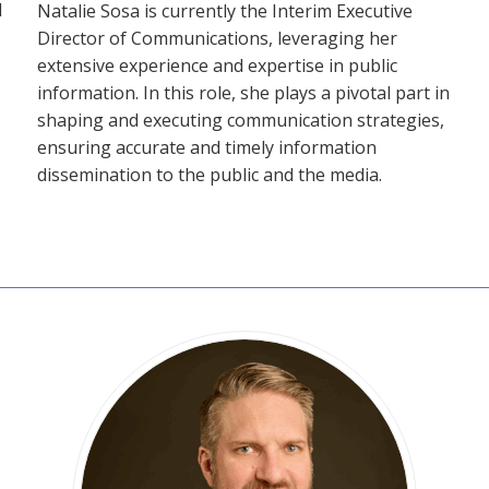
d
Natalie Sosa is currently the Interim Executive
Director of Communications, leveraging her
extensive experience and expertise in public
information. In this role, she plays a pivotal part in
shaping and executing communication strategies,
ensuring accurate and timely information
dissemination to the public and the media.