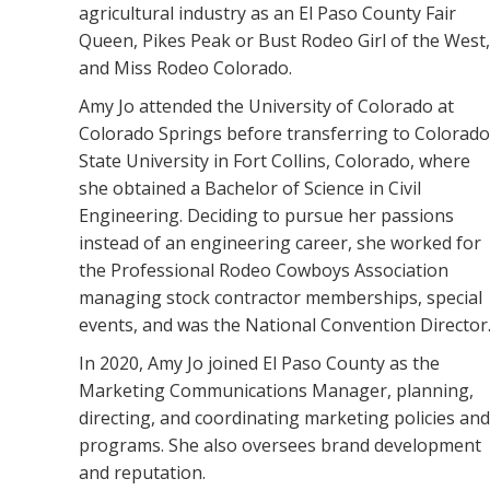
agricultural industry as an El Paso County Fair
Queen, Pikes Peak or Bust Rodeo Girl of the West,
and Miss Rodeo Colorado.
Amy Jo attended the University of Colorado at
Colorado Springs before transferring to Colorado
State University in Fort Collins, Colorado, where
she obtained a Bachelor of Science in Civil
Engineering. Deciding to pursue her passions
instead of an engineering career, she worked for
the Professional Rodeo Cowboys Association
managing stock contractor memberships, special
events, and was the National Convention Director
In 2020, Amy Jo joined El Paso County as the
Marketing Communications Manager, planning,
directing, and coordinating marketing policies and
programs. She also oversees brand development
and reputation.