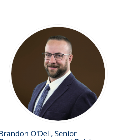
Brandon O'Dell, Senior