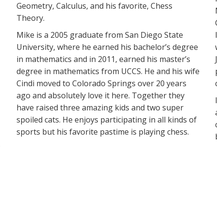
Geometry, Calculus, and his favorite, Chess
Theory.
Mike is a 2005 graduate from San Diego State
University, where he earned his bachelor’s degree
in mathematics and in 2011, earned his master’s
degree in mathematics from UCCS. He and his wife
Cindi moved to Colorado Springs over 20 years
ago and absolutely love it here. Together they
have raised three amazing kids and two super
spoiled cats. He enjoys participating in all kinds of
sports but his favorite pastime is playing chess.
.