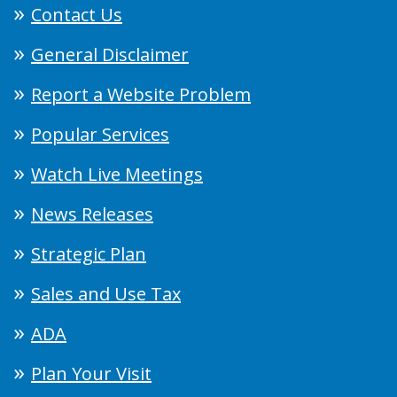
Contact Us
General Disclaimer
Report a Website Problem
Popular Services
Watch Live Meetings
News Releases
Strategic Plan
Sales and Use Tax
ADA
Plan Your Visit