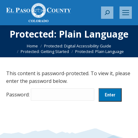
S
e
a
Protected: Plain Language
r
You are here:
c
Home
Protected: Digital Accessibility Guide
Protected: Getting Started
Protected: Plain Language
h
:
This content is password-protected. To view it, please
enter the password below.
Password: