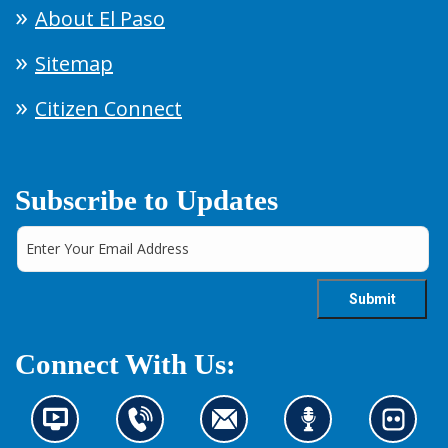
About El Paso
Sitemap
Citizen Connect
Subscribe to Updates
Connect With Us:
N
C
C
L
L