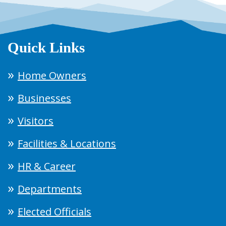
Quick Links
Home Owners
Businesses
Visitors
Facilities & Locations
HR & Career
Departments
Elected Officials