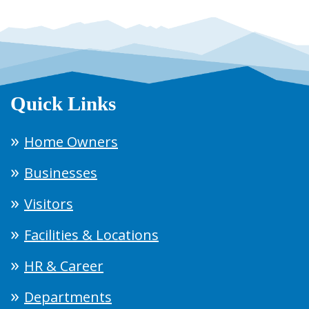
Quick Links
Home Owners
Businesses
Visitors
Facilities & Locations
HR & Career
Departments