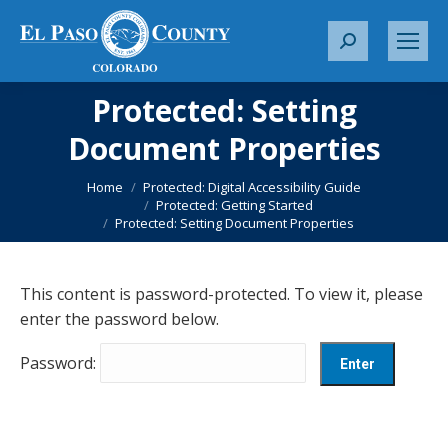
S
e
a
Protected: Setting
r
Document Properties
c
You are here:
h
Home
Protected: Digital Accessibility Guide
:
Protected: Getting Started
Protected: Setting Document Properties
This content is password-protected. To view it, please
enter the password below.
Password: