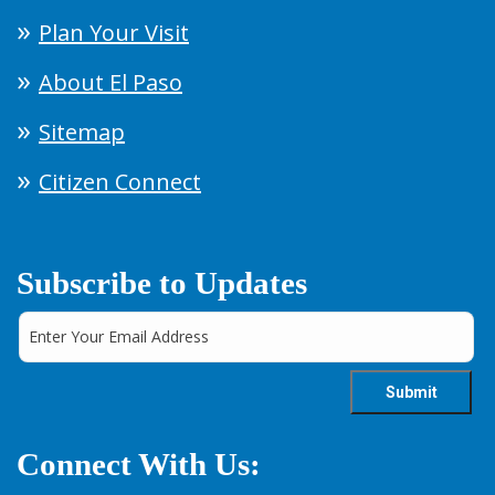
Plan Your Visit
About El Paso
Sitemap
Citizen Connect
Subscribe to Updates
Connect With Us: