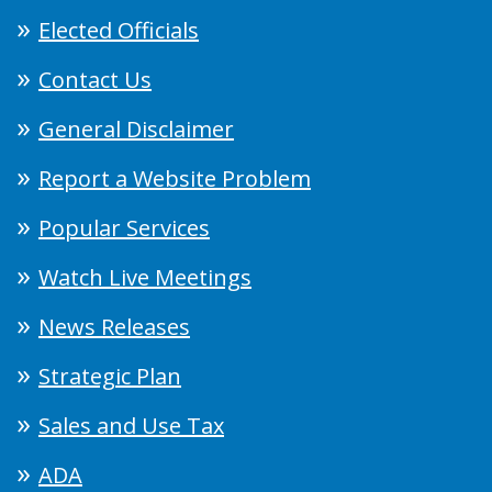
Elected Officials
Contact Us
General Disclaimer
Report a Website Problem
Popular Services
Watch Live Meetings
News Releases
Strategic Plan
Sales and Use Tax
ADA