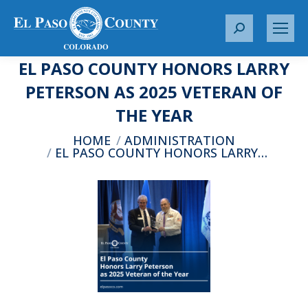
S
e
EL PASO COUNTY HONORS LARRY
a
r
PETERSON AS 2025 VETERAN OF
c
THE YEAR
h
:
You are here:
HOME
ADMINISTRATION
EL PASO COUNTY HONORS LARRY…