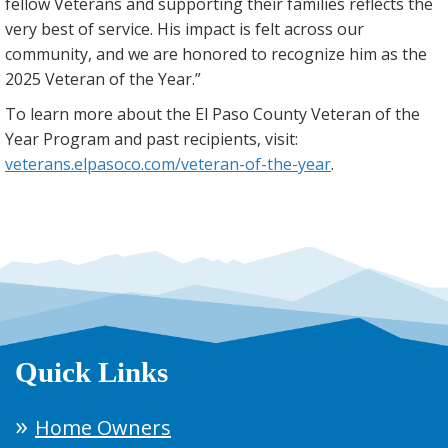
fellow Veterans and supporting their families reflects the
very best of service. His impact is felt across our
community, and we are honored to recognize him as the
2025 Veteran of the Year.”
To learn more about the El Paso County Veteran of the
Year Program and past recipients, visit:
veterans.elpasoco.com/veteran-of-the-year
.
Quick Links
Home Owners