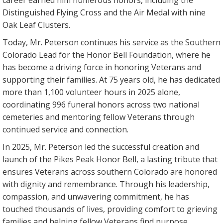
career earned him numerous honors, including the
Distinguished Flying Cross and the Air Medal with nine
Oak Leaf Clusters.
Today, Mr. Peterson continues his service as the Southern
Colorado Lead for the Honor Bell Foundation, where he
has become a driving force in honoring Veterans and
supporting their families. At 75 years old, he has dedicated
more than 1,100 volunteer hours in 2025 alone,
coordinating 996 funeral honors across two national
cemeteries and mentoring fellow Veterans through
continued service and connection.
In 2025, Mr. Peterson led the successful creation and
launch of the Pikes Peak Honor Bell, a lasting tribute that
ensures Veterans across southern Colorado are honored
with dignity and remembrance. Through his leadership,
compassion, and unwavering commitment, he has
touched thousands of lives, providing comfort to grieving
families and helping fellow Veterans find purpose,