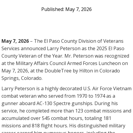
May 7, 2026
May 7, 2026
–
The El Paso County Division of Veterans
Services announced Larry Peterson as the 2025 El Paso
County Veteran of the Year. Mr. Peterson was recognized
at the Military Affairs Council Armed Forces Luncheon on
May 7, 2026, at the DoubleTree by Hilton in Colorado
Springs, Colorado.
Larry Peterson is a highly decorated U.S. Air Force Vietnam
combat veteran who served from 1970 to 1974 as a
gunner aboard AC-130 Spectre gunships. During his
service, he completed more than 123 combat missions and
accumulated over 545 combat hours, totaling 181
missions and 818 flight hours. His distinguished military