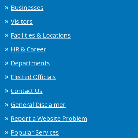
Businesses
Visitors
Facilities & Locations
HR & Career
Departments
Elected Officials
Contact Us
General Disclaimer
Report a Website Problem
Popular Services