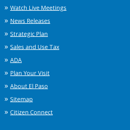
Watch Live Meetings
News Releases
Strategic Plan
Sales and Use Tax
ADA
Plan Your Visit
About El Paso
Sitemap
Citizen Connect