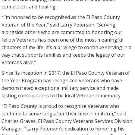
connection, and healing.
“I’m honored to be recognized as the El Paso County
Veteran of the Year,” said Larry Peterson. “Serving
alongside others who are committed to honoring our
fellow Veterans has been one of the most meaningful
chapters of my life. It’s a privilege to continue serving in a
way that supports families and keeps the legacy of our
Veterans alive.”
Since its inception in 2017, the El Paso County Veteran of
the Year Program has recognized Veterans who have
demonstrated exceptional military service and made
lasting contributions to the local Veteran community.
“El Paso County is proud to recognize Veterans who
continue to serve long after their time in uniform,” said
Charles Graves, El Paso County Veterans Services Division
Manager. “Larry Peterson’s dedication to honoring his