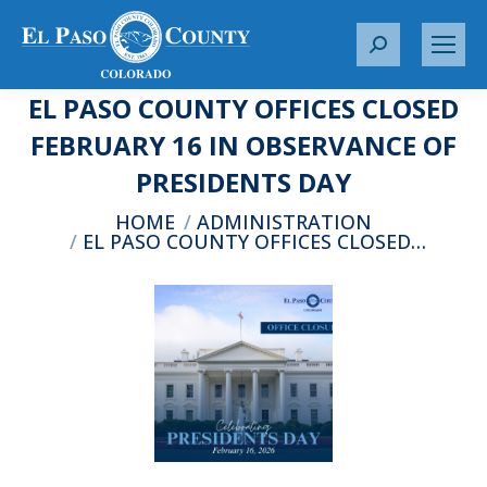
S
e
EL PASO COUNTY OFFICES CLOSED
a
r
FEBRUARY 16 IN OBSERVANCE OF
c
PRESIDENTS DAY
h
:
You are here:
HOME
ADMINISTRATION
EL PASO COUNTY OFFICES CLOSED…