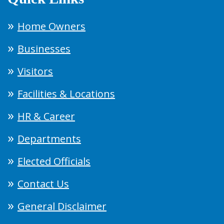
Home Owners
Businesses
Visitors
Facilities & Locations
HR & Career
Departments
Elected Officials
Contact Us
General Disclaimer