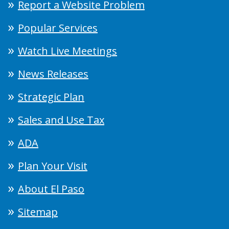
Report a Website Problem
Popular Services
Watch Live Meetings
News Releases
Strategic Plan
Sales and Use Tax
ADA
Plan Your Visit
About El Paso
Sitemap