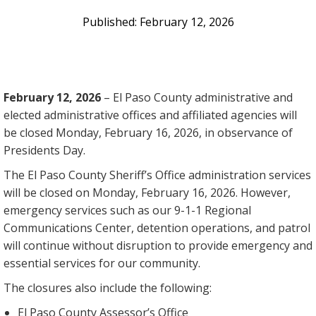
February 12, 2026
February 12, 2026
–
El Paso County administrative and
elected administrative offices and affiliated agencies will
be closed Monday, February 16, 2026, in observance of
Presidents Day.
The El Paso County Sheriff’s Office administration services
will be closed on Monday, February 16, 2026. However,
emergency services such as our 9-1-1 Regional
Communications Center, detention operations, and patrol
will continue without disruption to provide emergency and
essential services for our community.
The closures also include the following:
El Paso County Assessor’s Office