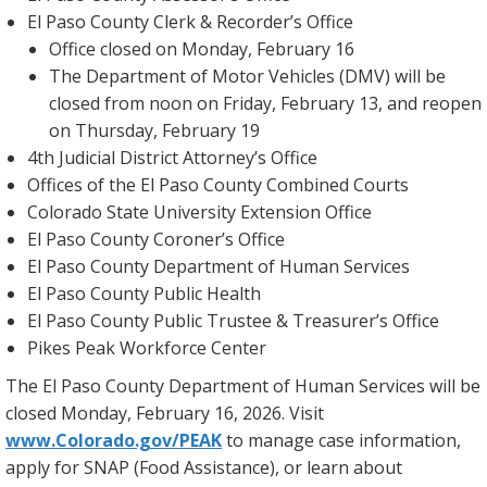
El Paso County Clerk & Recorder’s Office
Office closed on Monday, February 16
The Department of Motor Vehicles (DMV) will be
closed from noon on Friday, February 13, and reopen
on Thursday, February 19
4th Judicial District Attorney’s Office
Offices of the El Paso County Combined Courts
Colorado State University Extension Office
El Paso County Coroner’s Office
El Paso County Department of Human Services
El Paso County Public Health
El Paso County Public Trustee & Treasurer’s Office
Pikes Peak Workforce Center
The El Paso County Department of Human Services will be
closed Monday, February 16, 2026. Visit
www.Colorado.gov/PEAK
to manage case information,
apply for SNAP (Food Assistance), or learn about