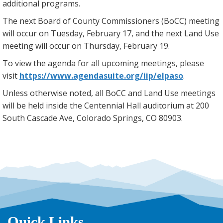
additional programs.
The next Board of County Commissioners (BoCC) meeting
will occur on Tuesday, February 17, and the next Land Use
meeting will occur on Thursday, February 19.
To view the agenda for all upcoming meetings, please
visit
https://www.agendasuite.org/iip/elpaso
.
Unless otherwise noted, all BoCC and Land Use meetings
will be held inside the Centennial Hall auditorium at 200
South Cascade Ave, Colorado Springs, CO 80903.
Quick Links